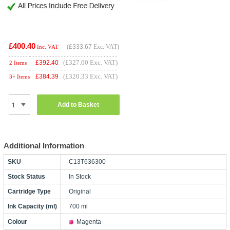
£400.40
(
£333.67
Exc. VAT)
Inc. VAT
(£327.00 Exc. VAT)
£
392.40
2 Items
(£320.33 Exc. VAT)
£
384.39
3+ Items
Add to Basket
Additional Information
SKU
C13T636300
Stock Status
In Stock
Cartridge Type
Original
Ink Capacity (ml)
700 ml
Colour
Magenta