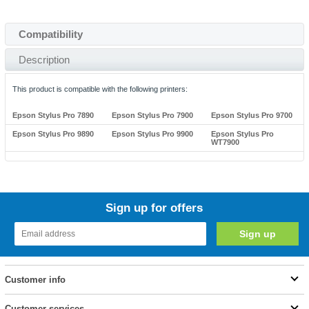
Compatibility
Description
This product is compatible with the following printers:
Epson Stylus Pro 7890
Epson Stylus Pro 7900
Epson Stylus Pro 9700
Epson Stylus Pro 9890
Epson Stylus Pro 9900
Epson Stylus Pro
WT7900
Sign up for offers
Customer info
Customer services