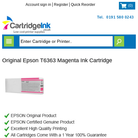
Account sign in
Register
Quick Reorder
(
0
)
Tel.
0191 580 0243
Original Epson T6363 Magenta Ink Cartridge