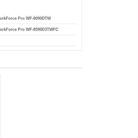
orkForce Pro WF-8090DTW
orkForce Pro WF-8590D3TWFC