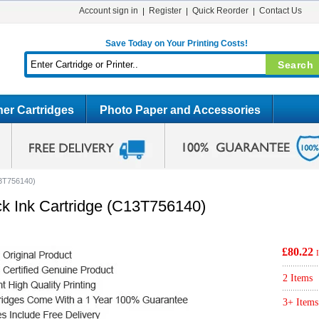
Account sign in
Register
Quick Reorder
Contact Us
Save Today on Your Printing Costs!
er Cartridges
Photo Paper and Accessories
13T756140)
ck Ink Cartridge (C13T756140)
£80.22
2 Items
3+ Items