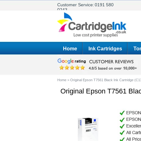
Customer Service:
0191 580
0243
Home
Ink Cartridges
Ton
Home
>
Original Epson T7561 Black Ink Cartridge (C
Original Epson T7561 Bla