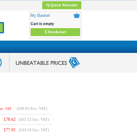
Quick Reorder
My Basket
Cart is empty
Checkout
(
£66.85
Exc. VAT)
Inc. VAT
£
78.62
(£65.52 Exc. VAT)
£
77.01
(£64.18 Exc. VAT)