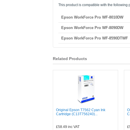
This product is compatible with the following p
Epson WorkForce Pro WF-8010DW
Epson WorkForce Pro WF-8090DW
Epson WorkForce Pro WF-8590DTWF
Related Products
Original Epson T7562 Cyan Ink
O
Cartridge (C13T756240)...
C
£58.49
inc VAT
£