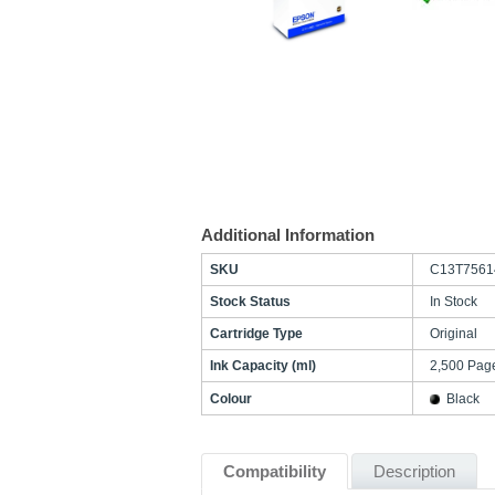
Additional Information
SKU
C13T7561
Stock Status
In Stock
Cartridge Type
Original
Ink Capacity (ml)
2,500 Pag
Colour
Black
Compatibility
Description