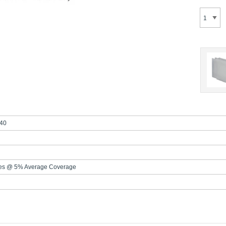
40
es @ 5% Average Coverage