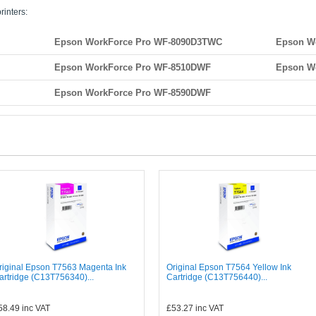
rinters:
Epson WorkForce Pro WF-8090D3TWC
Epson W
Epson WorkForce Pro WF-8510DWF
Epson W
Epson WorkForce Pro WF-8590DWF
riginal Epson T7563 Magenta Ink
Original Epson T7564 Yellow Ink
artridge (C13T756340)...
Cartridge (C13T756440)...
58.49
inc VAT
£53.27
inc VAT