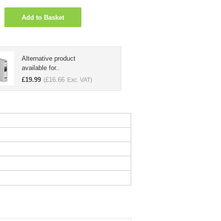
Add to Basket
Alternative product
available for..
£
19.99
£
16.66
(
Exc. VAT)