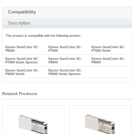
Compatibility
Description
This product is compatible with the following printers:
Epson SureColor SC-
Epson SureColor SC-
Epson SureColor SC-
P6000
P7000
P7000 Violet
Epson SureColor SC-
Epson SureColor SC-
Epson SureColor SC-
P7000 Violet Spectro
P8000
P9000
Epson SureColor SC-
Epson SureColor SC-
P9000 Violet
P9000 Violet Spectro
Related Products