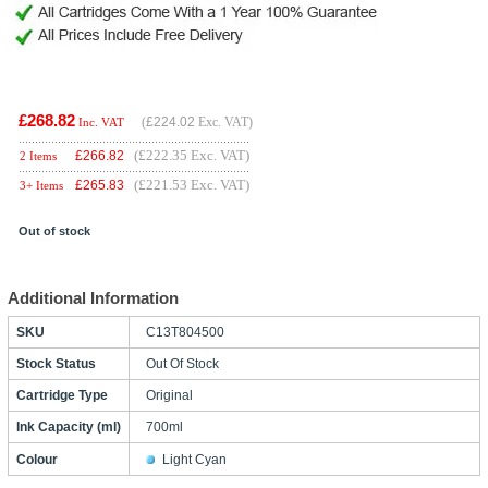
£268.82
(
£224.02
Exc. VAT)
Inc. VAT
(£222.35 Exc. VAT)
£
266.82
2 Items
(£221.53 Exc. VAT)
£
265.83
3+ Items
Out of stock
Additional Information
SKU
C13T804500
Stock Status
Out Of Stock
Cartridge Type
Original
Ink Capacity (ml)
700ml
Colour
Light Cyan