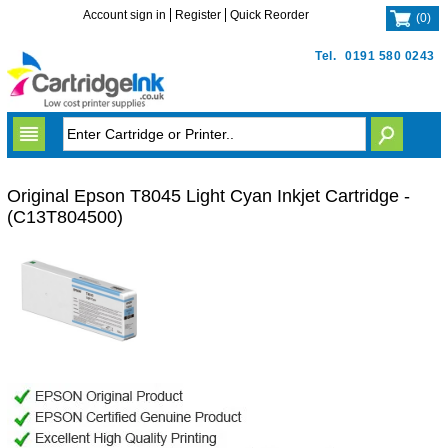
Account sign in
Register
Quick Reorder
(
0
)
Tel.
0191 580 0243
Original Epson T8045 Light Cyan Inkjet Cartridge -
(C13T804500)