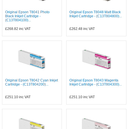
Original Epson T8041 Photo
Original Epson T8048 Matt Black
Black Inkjet Cartridge -
Inkjet Cartridge - (C13T804800)...
(C13T804100)...
£268.82
inc VAT
£262.48
inc VAT
Original Epson T8042 Cyan Inkjet
Original Epson T8043 Magenta
Cartridge - (C13T804200)...
Inkjet Cartridge - (C13T804300)...
£251.10
inc VAT
£251.10
inc VAT