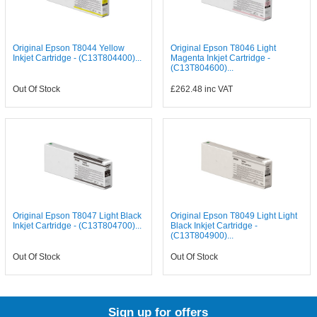
Original Epson T8044 Yellow
Original Epson T8046 Light
Inkjet Cartridge - (C13T804400)...
Magenta Inkjet Cartridge -
(C13T804600)...
Out Of Stock
£262.48
inc VAT
Original Epson T8047 Light Black
Original Epson T8049 Light Light
Inkjet Cartridge - (C13T804700)...
Black Inkjet Cartridge -
(C13T804900)...
Out Of Stock
Out Of Stock
Sign up for offers