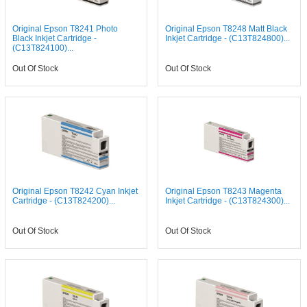
Original Epson T8241 Photo
Original Epson T8248 Matt Black
Black Inkjet Cartridge -
Inkjet Cartridge - (C13T824800)...
(C13T824100)...
Out Of Stock
Out Of Stock
Original Epson T8242 Cyan Inkjet
Original Epson T8243 Magenta
Cartridge - (C13T824200)...
Inkjet Cartridge - (C13T824300)...
Out Of Stock
Out Of Stock