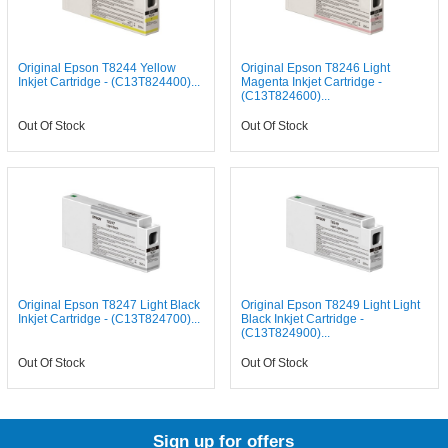
Original Epson T8244 Yellow
Original Epson T8246 Light
Inkjet Cartridge - (C13T824400)...
Magenta Inkjet Cartridge -
(C13T824600)...
Out Of Stock
Out Of Stock
Original Epson T8247 Light Black
Original Epson T8249 Light Light
Inkjet Cartridge - (C13T824700)...
Black Inkjet Cartridge -
(C13T824900)...
Out Of Stock
Out Of Stock
Sign up for offers