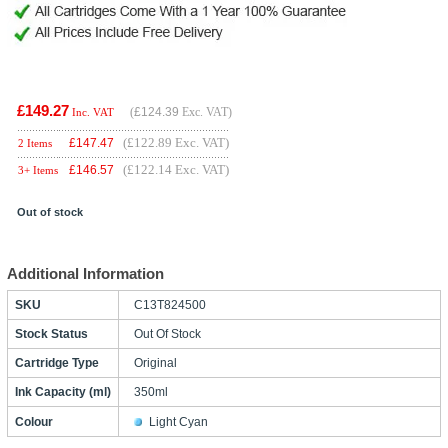
£149.27
(
£124.39
Exc. VAT)
Inc. VAT
(£122.89 Exc. VAT)
£
147.47
2 Items
(£122.14 Exc. VAT)
£
146.57
3+ Items
Out of stock
Additional Information
SKU
C13T824500
Stock Status
Out Of Stock
Cartridge Type
Original
Ink Capacity (ml)
350ml
Colour
Light Cyan