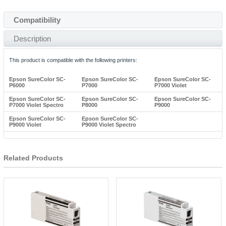
Compatibility
Description
This product is compatible with the following printers:
Epson SureColor SC-
Epson SureColor SC-
Epson SureColor SC-
P6000
P7000
P7000 Violet
Epson SureColor SC-
Epson SureColor SC-
Epson SureColor SC-
P7000 Violet Spectro
P8000
P9000
Epson SureColor SC-
Epson SureColor SC-
P9000 Violet
P9000 Violet Spectro
Related Products