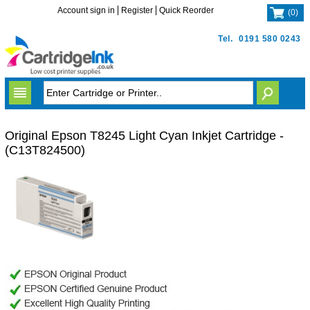
Account sign in
Register
Quick Reorder
(
0
)
Tel.
0191 580 0243
Original Epson T8245 Light Cyan Inkjet Cartridge -
(C13T824500)