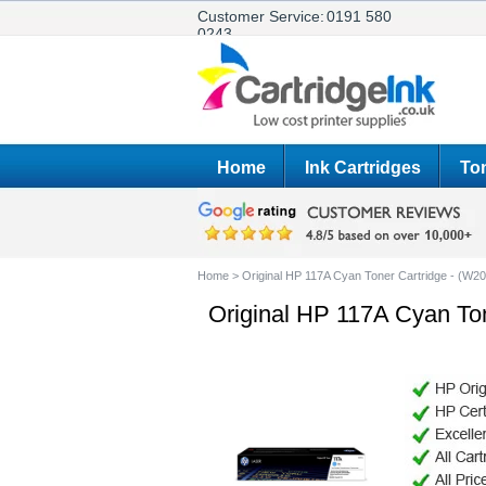
Customer Service:
0191 580
0243
Home
Ink Cartridges
Ton
Home
>
Original HP 117A Cyan Toner Cartridge - (W2
Original HP 117A Cyan To