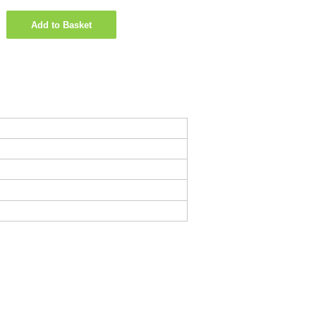
Add to Basket