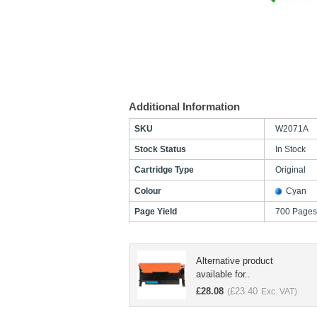
Additional Information
SKU
W2071A
Stock Status
In Stock
Cartridge Type
Original
Colour
Cyan
Page Yield
700 Pages
Alternative product
available for..
£
28.08
£
23.40
(
Exc. VAT)