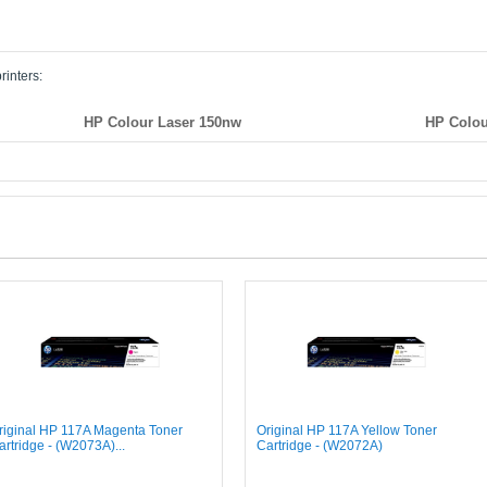
rinters:
HP Colour Laser 150nw
HP Colou
riginal HP 117A Magenta Toner
Original HP 117A Yellow Toner
artridge - (W2073A)...
Cartridge - (W2072A)