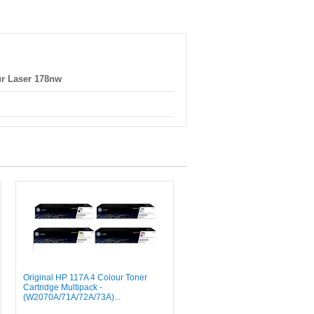
r Laser 178nw
Original HP 117A 4 Colour Toner
Cartridge Multipack -
(W2070A/71A/72A/73A)...