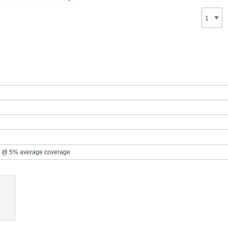
 @ 5% average coverage