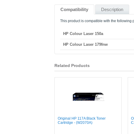
Compatibility
Description
This product is compatible with the following p
HP Colour Laser 150a
HP Colour Laser 179fnw
Related Products
Original HP 117A Black Toner
O
Cartridge - (W2070A)
C