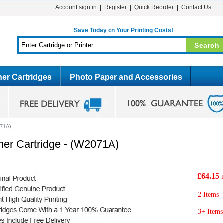
Account sign in
Register
Quick Reorder
Contact Us
Save Today on Your Printing Costs!
er Cartridges
Photo Paper and Accessories
071A)
ner Cartridge - (W2071A)
£64.15
2 Items
3+ Items