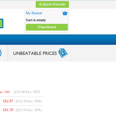
Quick Reorder
My Basket
Cart is empty
Checkout
(
£53.46
Exc. VAT)
Inc. VAT
£
62.87
(£52.39 Exc. VAT)
£
61.59
(£51.33 Exc. VAT)