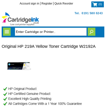
Account sign in
Register
Quick Reorder
(
0
)
Tel.
0191 580 0243
Original HP 219A Yellow Toner Cartridge W2192A