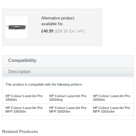
Alternative product
available for..
£
40.99
£
34.16
(
Exc. VAT)
Compatibility
Description
This product is compatible with the following printers:
HP Colour LaserJet Pro
HP Colour LaserJet Pro
HP Colour LaserJet Pro
3202dn
3202dng
3202dw
HP Colour LaserJet Pro
HP Colour LaserJet Pro
HP Colour LaserJet Pro
MFP 3302fdn
MFP 3302fdw
MFP 3302sdw
Related Products