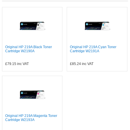
Original HP 219A Black Toner
Original HP 219A Cyan Toner
Cartridge W2190A
Cartridge W2191A
£79.15
inc VAT
£85.24
inc VAT
Original HP 219A Magenta Toner
Cartridge W2193A