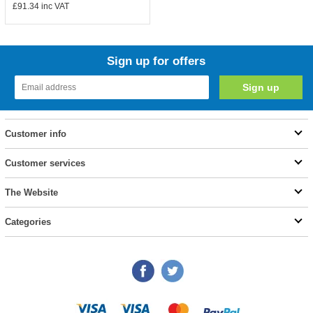
£91.34
inc VAT
Sign up for offers
Customer info
Customer services
The Website
Categories