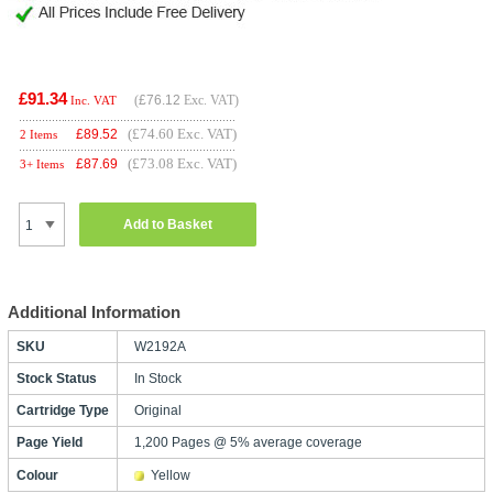
£91.34
(
£76.12
Exc. VAT)
Inc. VAT
(£74.60 Exc. VAT)
£
89.52
2 Items
(£73.08 Exc. VAT)
£
87.69
3+ Items
Add to Basket
Additional Information
SKU
W2192A
Stock Status
In Stock
Cartridge Type
Original
Page Yield
1,200 Pages @ 5% average coverage
Colour
Yellow