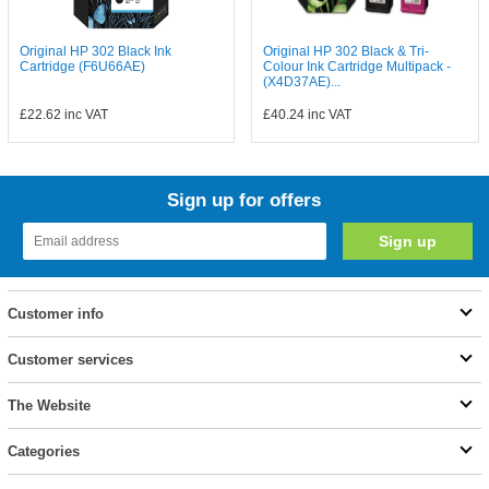
Original HP 302 Black Ink
Original HP 302 Black & Tri-
Cartridge (F6U66AE)
Colour Ink Cartridge Multipack -
(X4D37AE)...
£22.62
inc VAT
£40.24
inc VAT
Sign up for offers
Customer info
Customer services
The Website
Categories