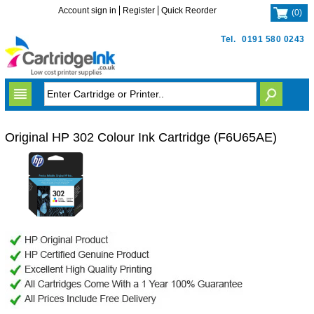
Account sign in
Register
Quick Reorder
(
0
)
Tel.
0191 580 0243
Original HP 302 Colour Ink Cartridge (F6U65AE)