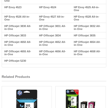
One
HP Envy 4523
HP Envy 4524
HP Envy 4525 All-in-
One
HP Envy 4526 All-in-
HP Envy 4527 All-in-
HP Envy 4528 All-in-
One
One
One
HP Officejet 3830 All-
HP Officejet 3831 All-
HP Officejet 3832 All-
in-One
in-One
in-One
HP Officejet 3833
HP Officejet 3834
HP Officejet 3835
HP Officejet 4650 All-
HP Officejet 4652 All-
HP Officejet 4654 All-
in-One
in-One
in-One
HP Officejet 4655 All-
HP Officejet 4656 All-
HP Officejet 4658 All-
in-One
in-One
in-One
HP Officejet 5230
Related Products