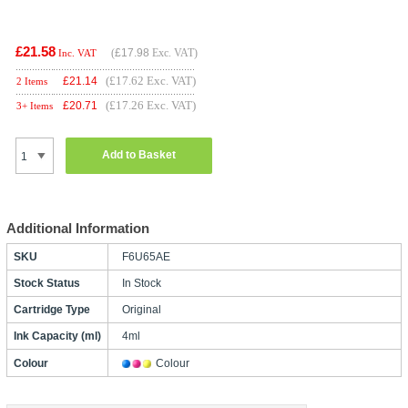
£21.58
(
£17.98
Exc. VAT)
Inc. VAT
(£17.62 Exc. VAT)
£
21.14
2 Items
(£17.26 Exc. VAT)
£
20.71
3+ Items
Add to Basket
Additional Information
SKU
F6U65AE
Stock Status
In Stock
Cartridge Type
Original
Ink Capacity (ml)
4ml
Colour
Colour