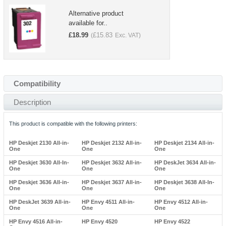
Alternative product
available for..
£
18.99
£
15.83
(
Exc. VAT)
Compatibility
Description
This product is compatible with the following printers:
HP Deskjet 2130 All-in-
HP Deskjet 2132 All-in-
HP Deskjet 2134 All-in-
One
One
One
HP Deskjet 3630 All-In-
HP Deskjet 3632 All-in-
HP DeskJet 3634 All-in-
One
One
One
HP Deskjet 3636 All-in-
HP Deskjet 3637 All-in-
HP Deskjet 3638 All-In-
One
One
One
HP DeskJet 3639 All-in-
HP Envy 4511 All-in-
HP Envy 4512 All-in-
One
One
One
HP Envy 4516 All-in-
HP Envy 4520
HP Envy 4522