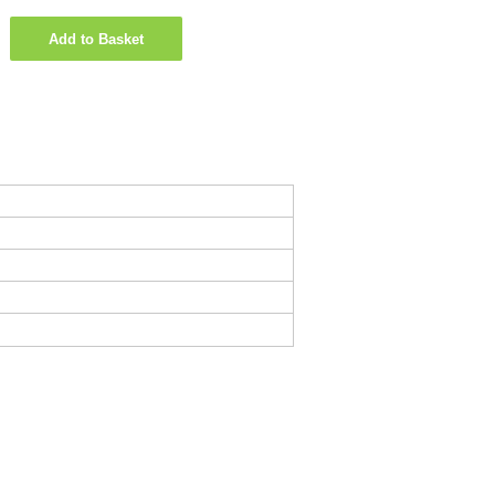
Add to Basket