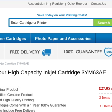
Account sign in
Register
Quick Reorder
Contact Us
Save Today on Your Printing Costs!
er Cartridges
Photo Paper and Accessories
nkjet Cartridge 3YM63AE
our High Capacity Inkjet Cartridge 3YM63AE
£27.05
2 Items
3+ Items