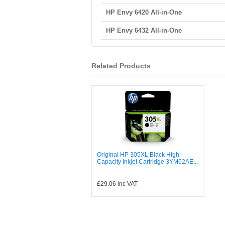
HP Envy 6420 All-in-One
HP Envy 6432 All-in-One
Related Products
Original HP 305XL Black High
Capacity Inkjet Cartridge 3YM62AE...
£29.06
inc VAT