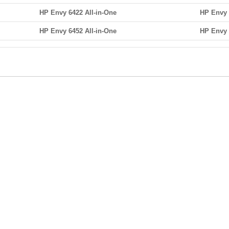
HP Envy 6422 All-in-One
HP Envy 
HP Envy 6452 All-in-One
HP Envy 