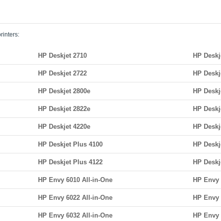
rinters:
HP Deskjet 2710
HP Deskj
HP Deskjet 2722
HP Deskj
HP Deskjet 2800e
HP Deskj
HP Deskjet 2822e
HP Deskj
HP Deskjet 4220e
HP Deskj
HP Deskjet Plus 4100
HP Deskj
HP Deskjet Plus 4122
HP Deskj
HP Envy 6010 All-in-One
HP Envy 
HP Envy 6022 All-in-One
HP Envy 
HP Envy 6032 All-in-One
HP Envy 