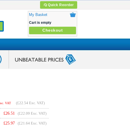
Quick Reorder
My Basket
Cart is empty
Checkout
(
£22.54
Exc. VAT)
Inc. VAT
£
26.51
(£22.09 Exc. VAT)
£
25.97
(£21.64 Exc. VAT)