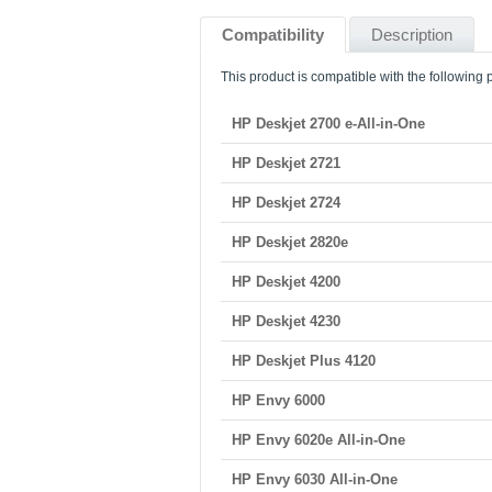
Compatibility
Description
This product is compatible with the following p
HP Deskjet 2700 e-All-in-One
HP Deskjet 2721
HP Deskjet 2724
HP Deskjet 2820e
HP Deskjet 4200
HP Deskjet 4230
HP Deskjet Plus 4120
HP Envy 6000
HP Envy 6020e All-in-One
HP Envy 6030 All-in-One