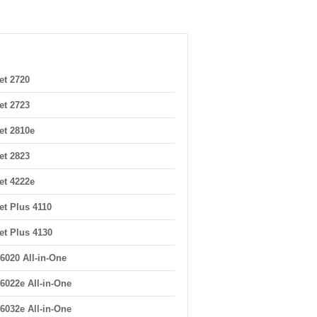
et 2720
et 2723
et 2810e
et 2823
et 4222e
et Plus 4110
et Plus 4130
6020 All-in-One
6022e All-in-One
6032e All-in-One