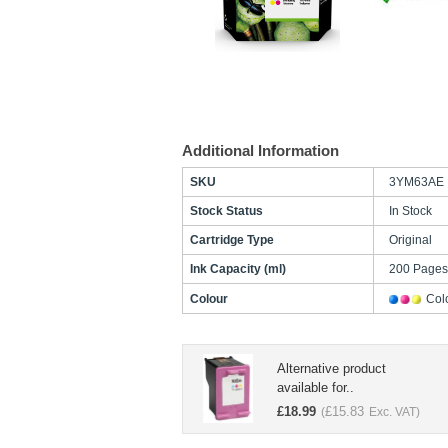
Additional Information
SKU
3YM63AE
Stock Status
In Stock
Cartridge Type
Original
Ink Capacity (ml)
200 Page
Colour
Col
Alternative product
available for..
£
18.99
£
15.83
(
Exc. VAT)