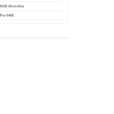
6430 All-in-One
Pro 6400