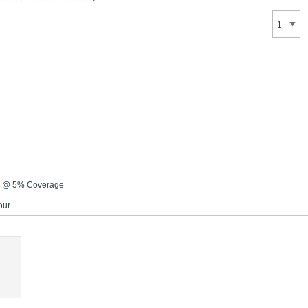
s @ 5% Coverage
our