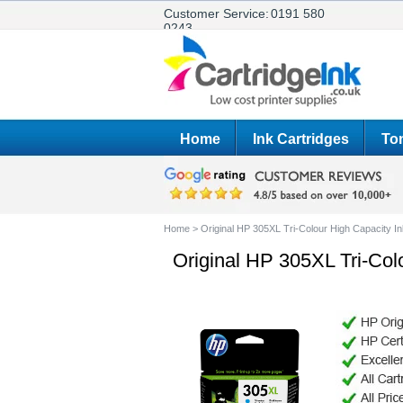
Customer Service:
0191 580
0243
Home
Ink Cartridges
Ton
Home
>
Original HP 305XL Tri-Colour High Capacity I
Original HP 305XL Tri-Col