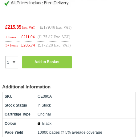
£215.35
(
£179.46
Exc. VAT)
Inc. VAT
(£175.87 Exc. VAT)
£
211.04
2 Items
(£172.28 Exc. VAT)
£
206.74
3+ Items
Add to Basket
Additional Information
SKU
CE390A
Stock Status
In Stock
Cartridge Type
Original
Colour
Black
Page Yield
10000 pages @ 5% average coverage