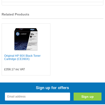
Related Products
Original HP 90X Black Toner
Cartridge (CE390X)
£356.17
inc VAT
Sign up for offers