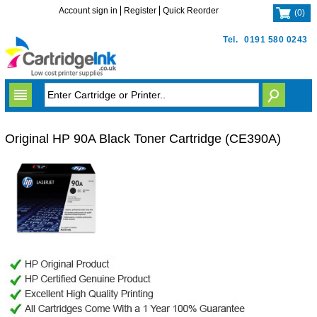
Account sign in
Register
Quick Reorder
(
0
)
Tel.
0191 580 0243
Original HP 90A Black Toner Cartridge (CE390A)