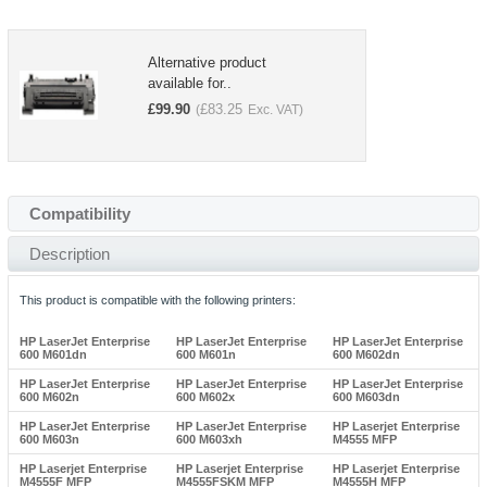
Alternative product
available for..
£
99.90
£
83.25
(
Exc. VAT)
Compatibility
Description
This product is compatible with the following printers:
HP LaserJet Enterprise
HP LaserJet Enterprise
HP LaserJet Enterprise
600 M601dn
600 M601n
600 M602dn
HP LaserJet Enterprise
HP LaserJet Enterprise
HP LaserJet Enterprise
600 M602n
600 M602x
600 M603dn
HP LaserJet Enterprise
HP LaserJet Enterprise
HP Laserjet Enterprise
600 M603n
600 M603xh
M4555 MFP
HP Laserjet Enterprise
HP Laserjet Enterprise
HP Laserjet Enterprise
M4555F MFP
M4555FSKM MFP
M4555H MFP