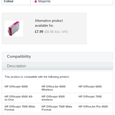
Colour
Magenta
Alternative product
available for..
£
7.99
£
6.66
(
Exc. VAT)
Compatibility
Description
This product is compatible with the following printers:
HP Officejet 6000
HP OfficeJet 6000
HP Officejet 6500
Wireless
HP Officejet 6500 All-
HP Officejet 6500
HP Officejet 7000
in-One
wireless
HP Officejet 7000 Wide
HP Officejet 7500 Wide
HP OfficeJet Pro 6500
Format
Format