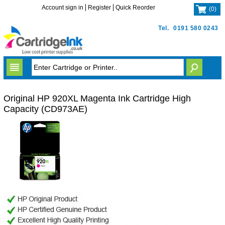
Account sign in
Register
Quick Reorder
(
0
)
Tel.
0191 580 0243
Original HP 920XL Magenta Ink Cartridge High
Capacity (CD973AE)