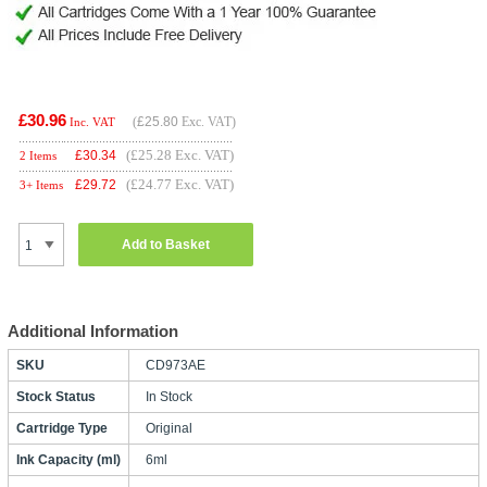
£30.96
(
£25.80
Exc. VAT)
Inc. VAT
(£25.28 Exc. VAT)
£
30.34
2 Items
(£24.77 Exc. VAT)
£
29.72
3+ Items
Add to Basket
Additional Information
SKU
CD973AE
Stock Status
In Stock
Cartridge Type
Original
Ink Capacity (ml)
6ml