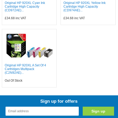
Original HP 920XL Cyan Ink
Original HP 920XL Yellow Ink
Cartridge High Capacity
Cartridge High Capacity
(CD972AE)...
(CD974AE)...
£34.68
inc VAT
£34.68
inc VAT
Original HP 920XL A Set Of 4
Cartridges Multipack
(C2N92AE)...
Out Of Stock
Sign up for offers