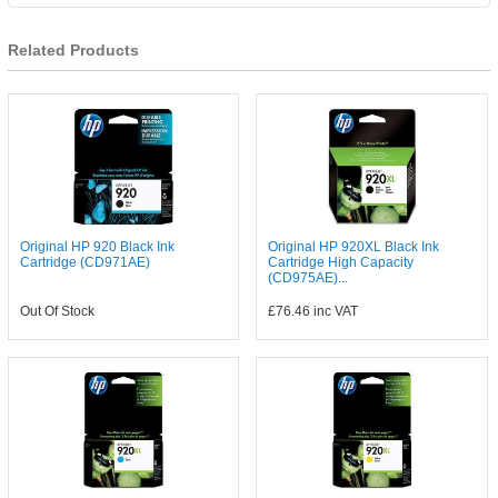
Related Products
Original HP 920 Black Ink
Original HP 920XL Black Ink
Cartridge (CD971AE)
Cartridge High Capacity
(CD975AE)...
Out Of Stock
£76.46
inc VAT