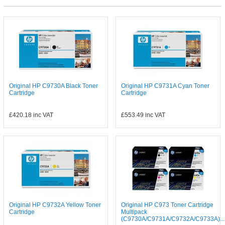
Original HP C9730A Black Toner
Original HP C9731A Cyan Toner
Cartridge
Cartridge
£420.18
inc VAT
£553.49
inc VAT
Original HP C9732A Yellow Toner
Original HP C973 Toner Cartridge
Cartridge
Multipack
(C9730A/C9731A/C9732A/C9733A)...