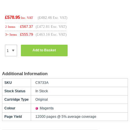
£578.95
(
£482.46
Exc. VAT)
Inc. VAT
(£472.81 Exc. VAT)
£
567.37
2 Items
(£463.16 Exc. VAT)
£
555.79
3+ Items
Add to Basket
Additional Information
SKU
C9733A
Stock Status
In Stock
Cartridge Type
Original
Colour
Magenta
Page Yield
12000 pages @ 5% average coverage