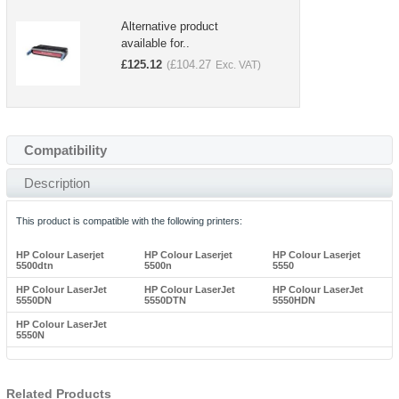
Alternative product
available for..
£
125.12
£
104.27
(
Exc. VAT)
Compatibility
Description
This product is compatible with the following printers:
HP Colour Laserjet
HP Colour Laserjet
HP Colour Laserjet
5500dtn
5500n
5550
HP Colour LaserJet
HP Colour LaserJet
HP Colour LaserJet
5550DN
5550DTN
5550HDN
HP Colour LaserJet
5550N
Related Products