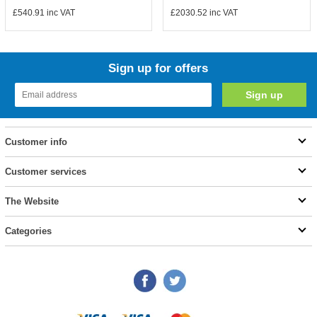
£540.91
inc VAT
£2030.52
inc VAT
Sign up for offers
Customer info
Customer services
The Website
Categories