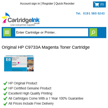
Account sign in
Register
Quick Reorder
(
0
)
Tel.
0191 580 0243
Original HP C9733A Magenta Toner Cartridge