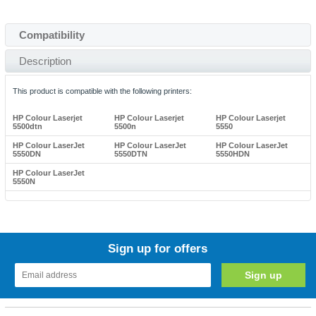
Compatibility
Description
This product is compatible with the following printers:
HP Colour Laserjet
HP Colour Laserjet
HP Colour Laserjet
5500dtn
5500n
5550
HP Colour LaserJet
HP Colour LaserJet
HP Colour LaserJet
5550DN
5550DTN
5550HDN
HP Colour LaserJet
5550N
Sign up for offers