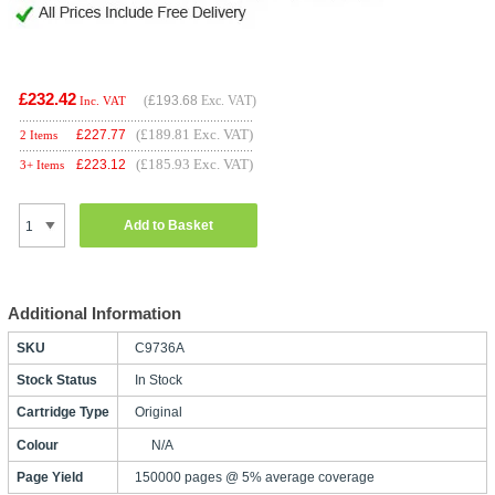
£232.42
(
£193.68
Exc. VAT)
Inc. VAT
(£189.81 Exc. VAT)
£
227.77
2 Items
(£185.93 Exc. VAT)
£
223.12
3+ Items
Add to Basket
Additional Information
SKU
C9736A
Stock Status
In Stock
Cartridge Type
Original
Colour
N/A
Page Yield
150000 pages @ 5% average coverage