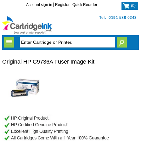
Account sign in
Register
Quick Reorder
(
0
)
Tel.
0191 580 0243
Original HP C9736A Fuser Image Kit