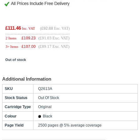
£111.46
(
£92.88
Exc. VAT)
Inc. VAT
(£91.03 Exc. VAT)
£
109.23
2 Items
(£89.17 Exc. VAT)
£
107.00
3+ Items
Out of stock
Additional Information
SKU
Q2613A
Stock Status
Out Of Stock
Cartridge Type
Original
Colour
Black
Page Yield
2500 pages @ 5% average coverage