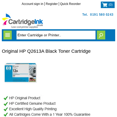
Account sign in
Register
Quick Reorder
(
0
)
Tel.
0191 580 0243
Original HP Q2613A Black Toner Cartridge