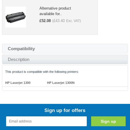
Alternative product
available for..
£
52.08
£
43.40
(
Exc. VAT)
Compatibility
Description
This product is compatible with the following printers:
HP Laserjet 1300
HP Laserjet 1300N
Sign up for offers