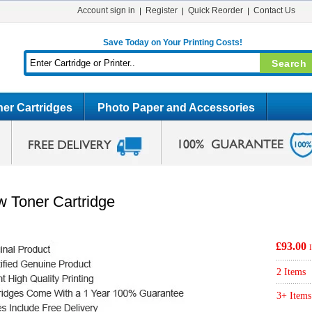
Account sign in
Register
Quick Reorder
Contact Us
Save Today on Your Printing Costs!
er Cartridges
Photo Paper and Accessories
w Toner Cartridge
£93.00
2 Items
3+ Items