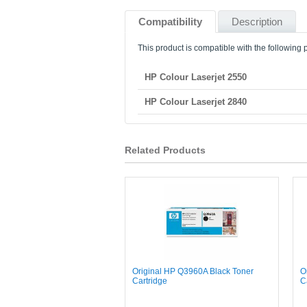
Compatibility
Description
This product is compatible with the following p
HP Colour Laserjet 2550
HP Colour Laserjet 2840
Related Products
Original HP Q3960A Black Toner
O
Cartridge
C