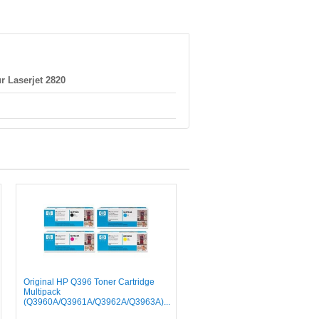
r Laserjet 2820
Original HP Q396 Toner Cartridge
Multipack
(Q3960A/Q3961A/Q3962A/Q3963A)...