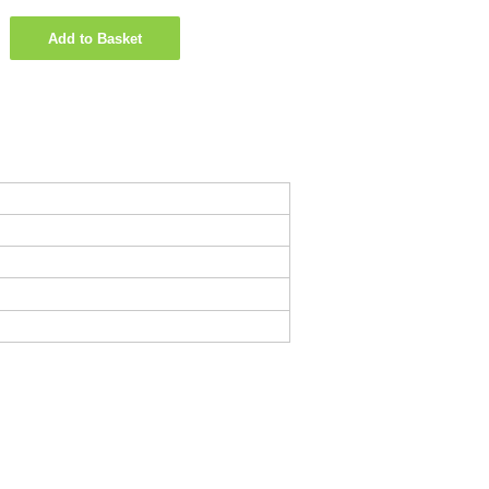
Add to Basket