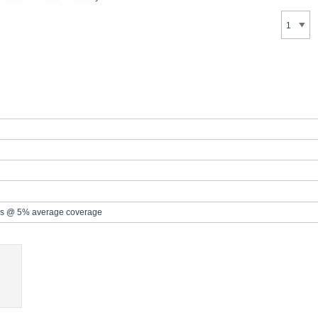
s @ 5% average coverage