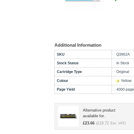
Additional Information
SKU
Q3962A
Stock Status
In Stock
Cartridge Type
Original
Colour
Yellow
Page Yield
4000 page
Alternative product
available for..
£
23.66
£
19.72
(
Exc. VAT)