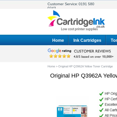
Customer Service:
0191 580
0243
Home
Ink Cartridges
Ton
Home
>
Original HP Q3962A Yellow Toner Cartridge
Original HP Q3962A Yello