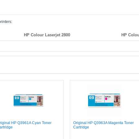
rinters:
HP Colour Laserjet 2800
HP Colou
riginal HP Q3961A Cyan Toner
Original HP Q3963A Magenta Toner
artridge
Cartridge