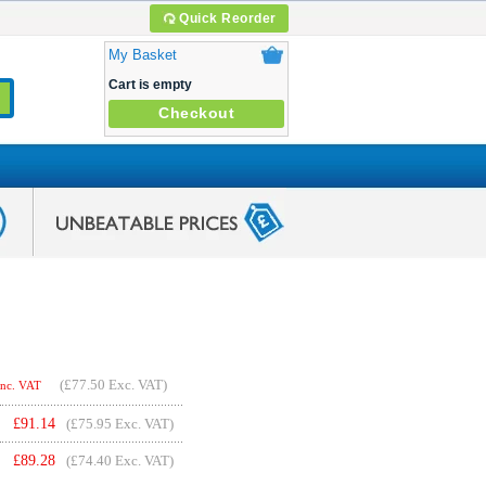
Quick Reorder
My Basket
Cart is empty
Checkout
(
£77.50
Exc. VAT)
Inc. VAT
£
91.14
(£75.95 Exc. VAT)
£
89.28
(£74.40 Exc. VAT)