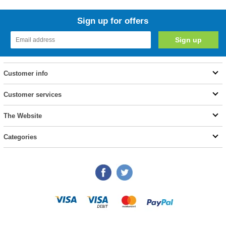
Sign up for offers
Customer info
Customer services
The Website
Categories