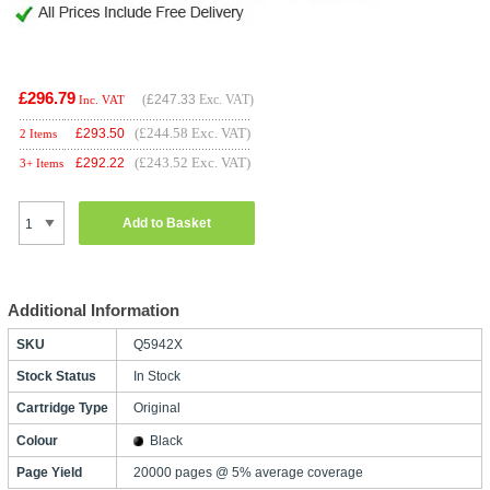
£296.79
(
£247.33
Exc. VAT)
Inc. VAT
(£244.58 Exc. VAT)
£
293.50
2 Items
(£243.52 Exc. VAT)
£
292.22
3+ Items
Add to Basket
Additional Information
SKU
Q5942X
Stock Status
In Stock
Cartridge Type
Original
Colour
Black
Page Yield
20000 pages @ 5% average coverage