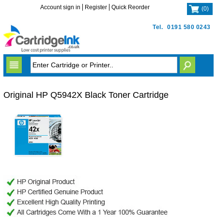
Account sign in
Register
Quick Reorder
(
0
)
Tel.
0191 580 0243
Original HP Q5942X Black Toner Cartridge