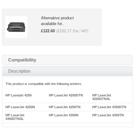
Alternative product
available for..
£
122.60
£
102.17
(
Exc. VAT)
Compatibility
Description
This product is compatible with the following printers:
HP Laserjet 4250
HP LaserJet 4250DTN
HP LaserJet
4250DTNSL
HP LaserJet 4250N
HP LaserJet 4250TN
HP LaserJet 4350DTN
HP LaserJet
HP LaserJet 4350N
HP LaserJet 4350TN
4350DTNSL