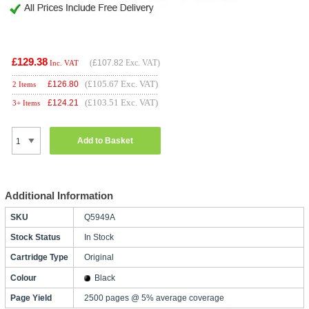
£129.38
(
£107.82
Exc. VAT)
Inc. VAT
(£105.67 Exc. VAT)
£
126.80
2 Items
(£103.51 Exc. VAT)
£
124.21
3+ Items
Add to Basket
Additional Information
SKU
Q5949A
Stock Status
In Stock
Cartridge Type
Original
Colour
Black
Page Yield
2500 pages @ 5% average coverage