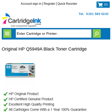
Account sign in
Register
Quick Reorder
(
0
)
Tel.
0191 580 0243
Original HP Q5949A Black Toner Cartridge