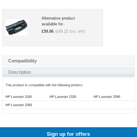
Alternative product
available for..
£
59.06
£
49.22
(
Exc. VAT)
Compatibility
Description
This product is compatible with the following printers:
HP Laserjet 1160
HP Laserjet 1320
HP Laserjet 3390
HP Laserjet 3392
Sign up for offers