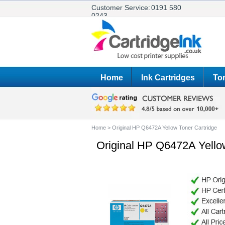
Customer Service:
0191 580
0243
Home
Ink Cartridges
Ton
Home
>
Original HP Q6472A Yellow Toner Cartridge
Original HP Q6472A Yello