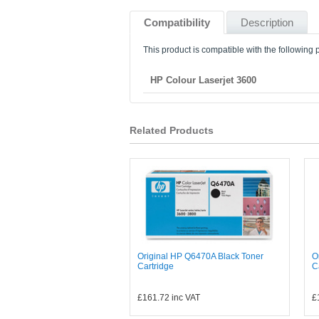
Compatibility
Description
This product is compatible with the following p
HP Colour Laserjet 3600
Related Products
Original HP Q6470A Black Toner
O
Cartridge
C
£161.72
inc VAT
£