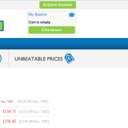
Quick Reorder
My Basket
Cart is empty
Checkout
(
£135.81
Exc. VAT)
Inc. VAT
£
159.71
(£133.09 Exc. VAT)
£
156.45
(£130.38 Exc. VAT)