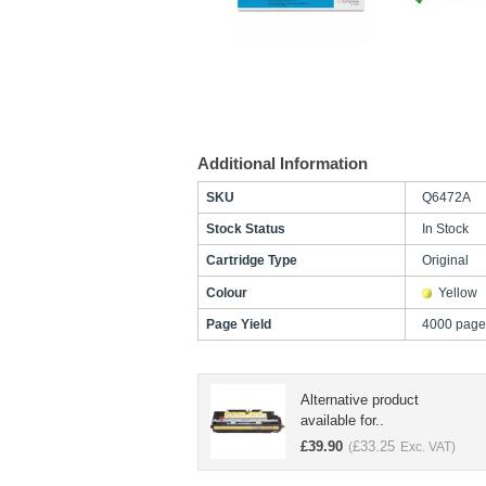
Additional Information
SKU
Q6472A
Stock Status
In Stock
Cartridge Type
Original
Colour
Yellow
Page Yield
4000 page
Alternative product
available for..
£
39.90
£
33.25
(
Exc. VAT)