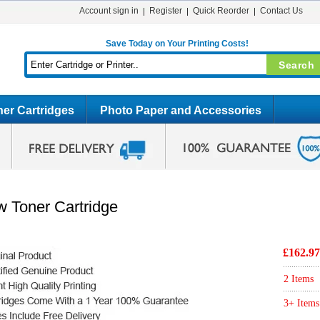
Account sign in
Register
Quick Reorder
Contact Us
Save Today on Your Printing Costs!
er Cartridges
Photo Paper and Accessories
w Toner Cartridge
£162.97
2 Items
3+ Items