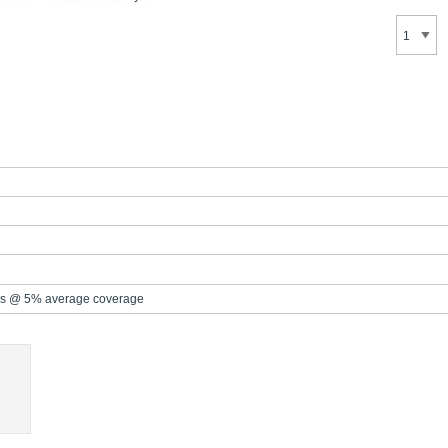
s @ 5% average coverage