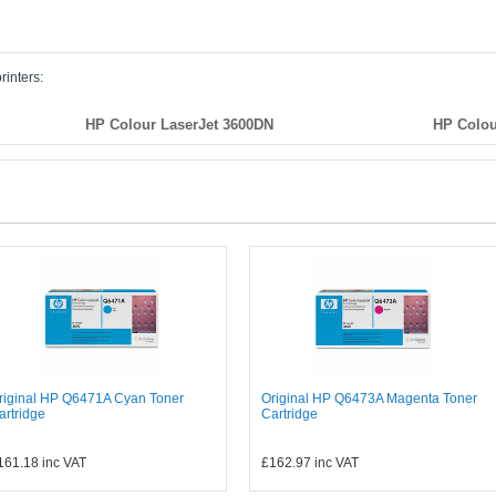
rinters:
HP Colour LaserJet 3600DN
HP Colou
riginal HP Q6471A Cyan Toner
Original HP Q6473A Magenta Toner
artridge
Cartridge
161.18
inc VAT
£162.97
inc VAT