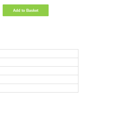
Add to Basket