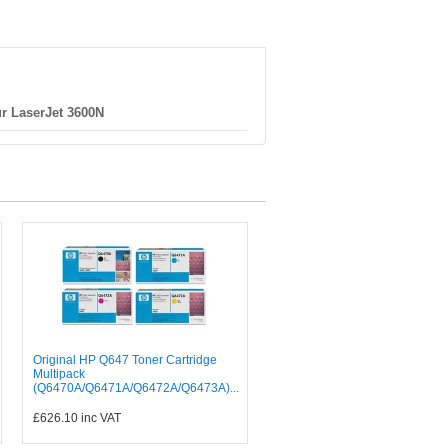
r LaserJet 3600N
Original HP Q647 Toner Cartridge
Multipack
(Q6470A/Q6471A/Q6472A/Q6473A)...
£626.10
inc VAT