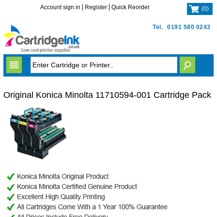
Account sign in
Register
Quick Reorder
(
0
)
Tel.
0191 580 0243
Original Konica Minolta 11710594-001 Cartridge Pack