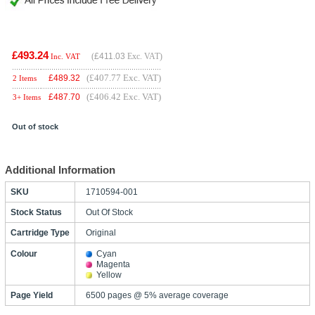
£493.24
(
£411.03
Exc. VAT)
Inc. VAT
(£407.77 Exc. VAT)
£
489.32
2 Items
(£406.42 Exc. VAT)
£
487.70
3+ Items
Out of stock
Additional Information
SKU
1710594-001
Stock Status
Out Of Stock
Cartridge Type
Original
Colour
Cyan
Magenta
Yellow
Page Yield
6500 pages @ 5% average coverage