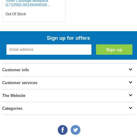
Toner Cartridge Multipack
(1710582-001/004/003/0...
Out Of Stock
Sign up for offers
Customer info
Customer services
The Website
Categories