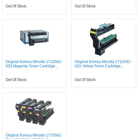
Out Of Stock
Out Of Stock
Original Konica Minolta 1710582-
Original Konica Minolta 1710582-
003 Magenta Toner Cartridge...
002 Yellow Toner Cartridge...
Out Of Stock
Out Of Stock
Original Konica Minolta 1710582