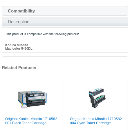
Compatibility
Description
This product is compatible with the following printers:
Konica Minolta
Magicolor 5430DL
Related Products
Original Konica Minolta 1710582-
Original Konica Minolta 1710582-
001 Black Toner Cartridge...
004 Cyan Toner Cartridge...