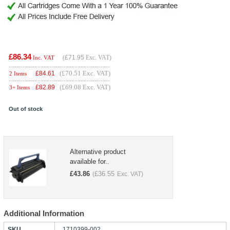
£86.34
(
£71.95
Exc. VAT)
Inc. VAT
(£70.51 Exc. VAT)
£
84.61
2 Items
(£69.08 Exc. VAT)
£
82.89
3+ Items
Out of stock
Alternative product
available for..
£
43.86
£
36.55
(
Exc. VAT)
Additional Information
SKU
1710399-002