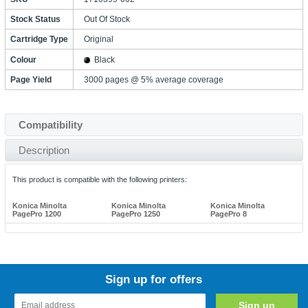
Stock Status
Out Of Stock
Cartridge Type
Original
Colour
Black
Page Yield
3000 pages @ 5% average coverage
Compatibility
Description
This product is compatible with the following printers:
Konica Minolta
Konica Minolta
Konica Minolta
PagePro 1200
PagePro 1250
PagePro 8
Sign up for offers