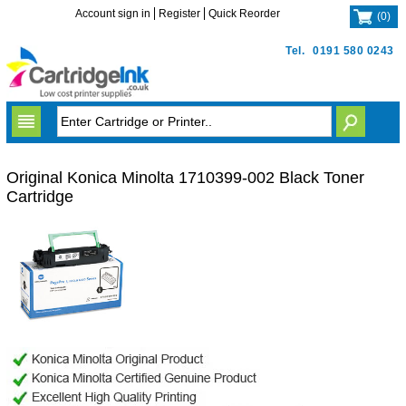
Account sign in
Register
Quick Reorder
(
0
)
Tel.
0191 580 0243
Original Konica Minolta 1710399-002 Black Toner
Cartridge