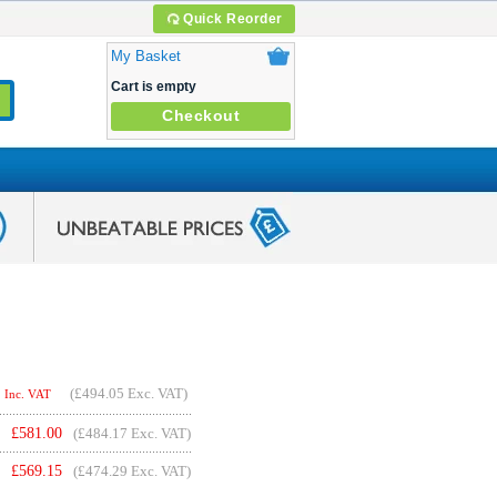
Quick Reorder
My Basket
Cart is empty
Checkout
(
£494.05
Exc. VAT)
Inc. VAT
£
581.00
(£484.17 Exc. VAT)
£
569.15
(£474.29 Exc. VAT)