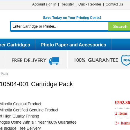
Account sign in
Register
Quick Reorder
Contact Us
Save Today on Your Printing Costs!
er Cartridges
Photo Paper and Accessories
e Pack
710504-001 Cartridge Pack
£592.86
2 Items
3+ Items