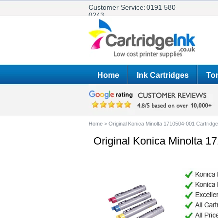
Customer Service:
0191 580
0243
Home
Ink Cartridges
Ton
Home
>
Original Konica Minolta 1710504-001 Cartridg
Original Konica Minolta 1