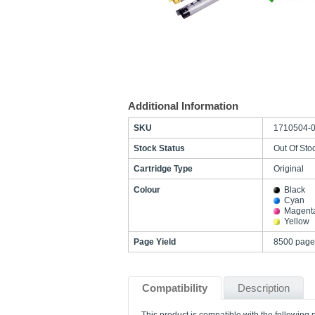
Additional Information
SKU
1710504-
Stock Status
Out Of Sto
Cartridge Type
Original
Colour
Black
Cyan
Magent
Yellow
Page Yield
8500 page
Compatibility
Description