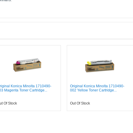
rinters:
riginal Konica Minolta 1710490-
Original Konica Minolta 1710490-
03 Magenta Toner Cartridge...
002 Yellow Toner Cartridge...
ut Of Stock
Out Of Stock