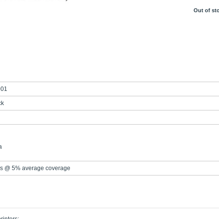
Out of st
001
ck
a
s @ 5% average coverage