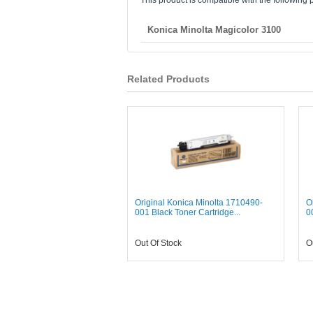
This product is compatible with the following p
Konica Minolta Magicolor 3100
Related Products
Original Konica Minolta 1710490-
O
001 Black Toner Cartridge...
0
Out Of Stock
O