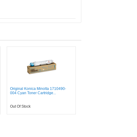
Original Konica Minolta 1710490-
004 Cyan Toner Cartridge...
Out Of Stock