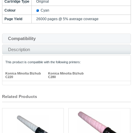
Cartridge Type
Original
Colour
Cyan
Page Yield
26000 pages @ 5% average coverage
Compatibility
Description
This product is compatible with the following printers:
Konica Minolta Bizhub
Konica Minolta Bizhub
C220
C280
Related Products