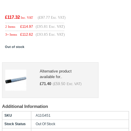
£117.32
(
£97.77
Exc. VAT)
Inc. VAT
(£95.81 Exc. VAT)
£
114.97
2 Items
(£93.85 Exc. VAT)
£
112.62
3+ Items
Out of stock
Alternative product
available for..
£
71.40
£
59.50
(
Exc. VAT)
Additional Information
SKU
A11G451
Stock Status
Out Of Stock