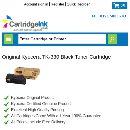
Account sign in
Register
Quick Reorder
(
0
)
Tel.
0191 580 0243
Original Kyocera TK-330 Black Toner Cartridge