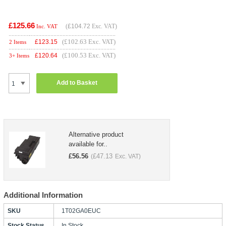
£125.66
(
£104.72
Exc. VAT)
Inc. VAT
(£102.63 Exc. VAT)
£
123.15
2 Items
(£100.53 Exc. VAT)
£
120.64
3+ Items
Add to Basket
Alternative product
available for..
£
56.56
£
47.13
(
Exc. VAT)
Additional Information
SKU
1T02GA0EUC
Stock Status
In Stock