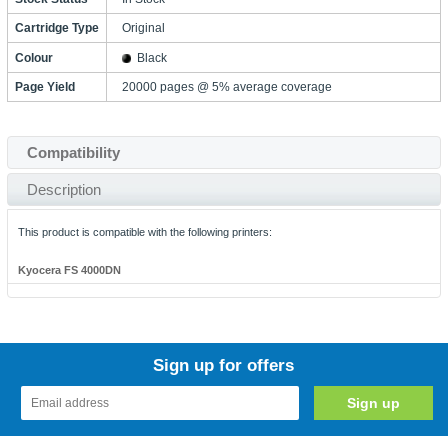
Cartridge Type
Original
Colour
Black
Page Yield
20000 pages @ 5% average coverage
Compatibility
Description
This product is compatible with the following printers:
Kyocera FS 4000DN
Sign up for offers