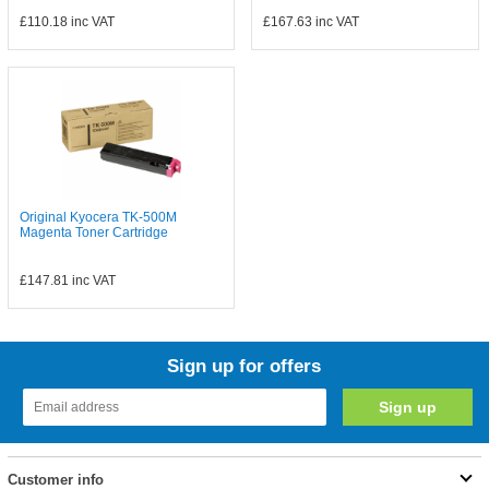
£110.18
inc VAT
£167.63
inc VAT
Original Kyocera TK-500M
Magenta Toner Cartridge
£147.81
inc VAT
Sign up for offers
Customer info