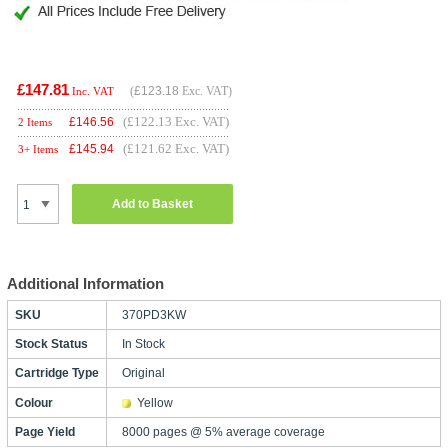
£147.81
(
£123.18
Exc. VAT)
Inc. VAT
(£122.13 Exc. VAT)
£
146.56
2 Items
(£121.62 Exc. VAT)
£
145.94
3+ Items
Add to Basket
Additional Information
SKU
370PD3KW
Stock Status
In Stock
Cartridge Type
Original
Colour
Yellow
Page Yield
8000 pages @ 5% average coverage