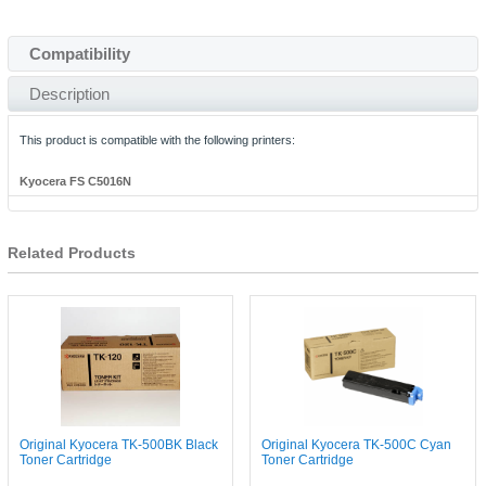
Compatibility
Description
This product is compatible with the following printers:
Kyocera FS C5016N
Related Products
Original Kyocera TK-500BK Black
Original Kyocera TK-500C Cyan
Toner Cartridge
Toner Cartridge