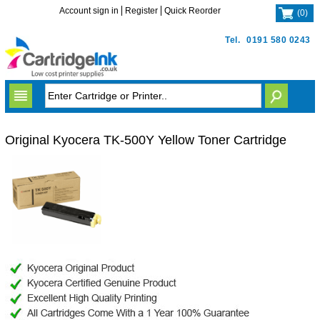
Account sign in
Register
Quick Reorder
(
0
)
Tel.
0191 580 0243
Original Kyocera TK-500Y Yellow Toner Cartridge