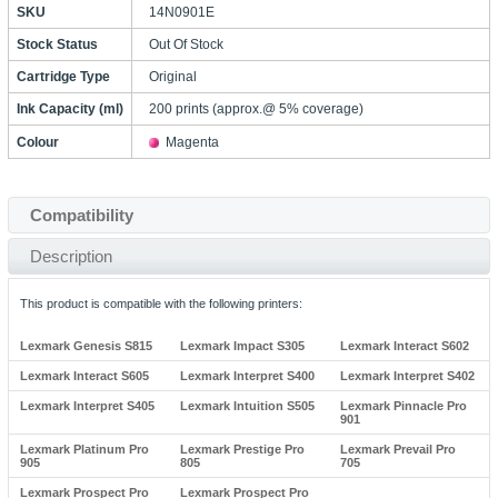
SKU
14N0901E
Stock Status
Out Of Stock
Cartridge Type
Original
Ink Capacity (ml)
200 prints (approx.@ 5% coverage)
Colour
Magenta
Compatibility
Description
This product is compatible with the following printers:
Lexmark Genesis S815
Lexmark Impact S305
Lexmark Interact S602
Lexmark Interact S605
Lexmark Interpret S400
Lexmark Interpret S402
Lexmark Interpret S405
Lexmark Intuition S505
Lexmark Pinnacle Pro
901
Lexmark Platinum Pro
Lexmark Prestige Pro
Lexmark Prevail Pro
905
805
705
Lexmark Prospect Pro
Lexmark Prospect Pro