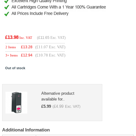
£13.98
(
£11.65
Exc. VAT)
Inc. VAT
(£11.07 Exc. VAT)
£
13.28
2 Items
(£10.78 Exc. VAT)
£
12.94
3+ Items
Out of stock
Alternative product
available for..
£
5.99
£
4.99
(
Exc. VAT)
Additional Information