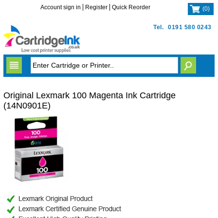
Account sign in
Register
Quick Reorder
(
0
)
Tel.
0191 580 0243
Original Lexmark 100 Magenta Ink Cartridge
(14N0901E)