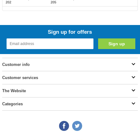
202
205
Sign up for offers
Customer info
Customer services
The Website
Categories