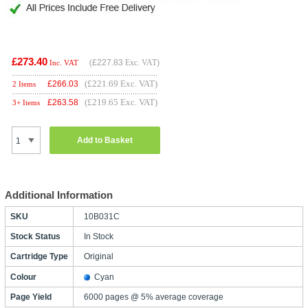
£273.40
(
£227.83
Exc. VAT)
Inc. VAT
(£221.69 Exc. VAT)
£
266.03
2 Items
(£219.65 Exc. VAT)
£
263.58
3+ Items
Add to Basket
Additional Information
SKU
10B031C
Stock Status
In Stock
Cartridge Type
Original
Colour
Cyan
Page Yield
6000 pages @ 5% average coverage