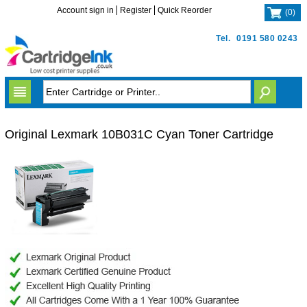
Account sign in
Register
Quick Reorder
(
0
)
Tel.
0191 580 0243
Original Lexmark 10B031C Cyan Toner Cartridge