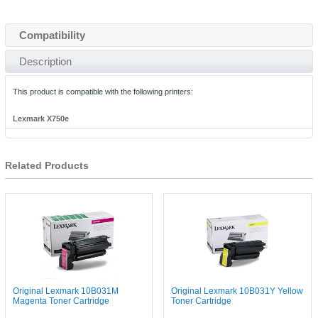
Compatibility
Description
This product is compatible with the following printers:
Lexmark X750e
Related Products
Original Lexmark 10B031M
Original Lexmark 10B031Y Yellow
Magenta Toner Cartridge
Toner Cartridge