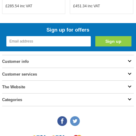
£285.54
inc VAT
£451.34
inc VAT
Sign up for offers
Customer info
Customer services
The Website
Categories