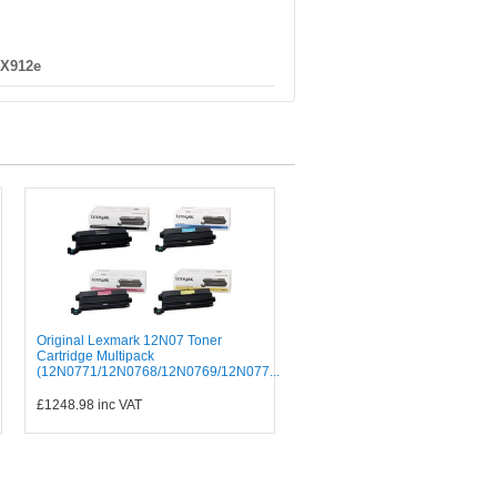
 X912e
Original Lexmark 12N07 Toner
Cartridge Multipack
(12N0771/12N0768/12N0769/12N077...
£1248.98
inc VAT