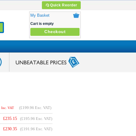
Quick Reorder
My Basket
Cart is empty
Checkout
(
£199.96
Exc. VAT)
Inc. VAT
£
235.15
(£195.96 Exc. VAT)
£
230.35
(£191.96 Exc. VAT)