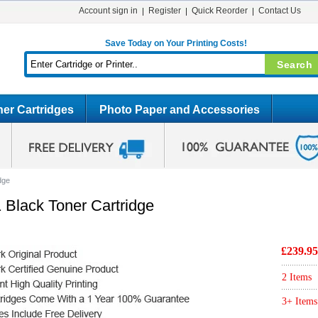
Account sign in
Register
Quick Reorder
Contact Us
Save Today on Your Printing Costs!
er Cartridges
Photo Paper and Accessories
dge
 Black Toner Cartridge
£239.95
2 Items
3+ Items