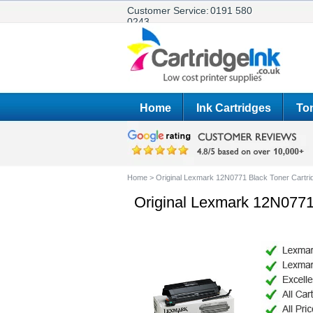
Customer Service:
0191 580
0243
Home
Ink Cartridges
Ton
Home
>
Original Lexmark 12N0771 Black Toner Cartri
Original Lexmark 12N0771