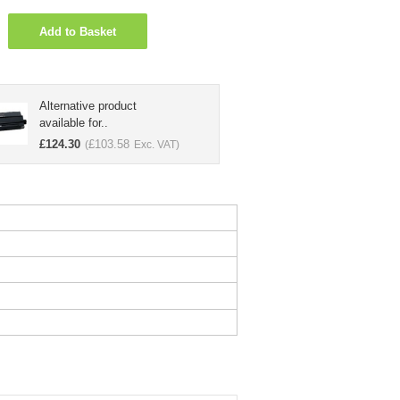
Add to Basket
Alternative product
available for..
£
124.30
£
103.58
(
Exc. VAT)