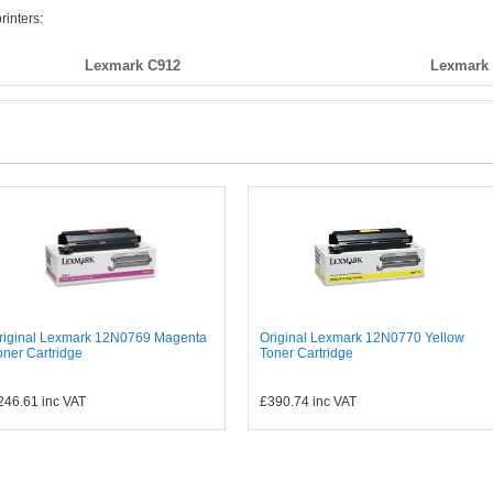
rinters:
Lexmark C912
Lexmark
riginal Lexmark 12N0769 Magenta
Original Lexmark 12N0770 Yellow
oner Cartridge
Toner Cartridge
246.61
inc VAT
£390.74
inc VAT