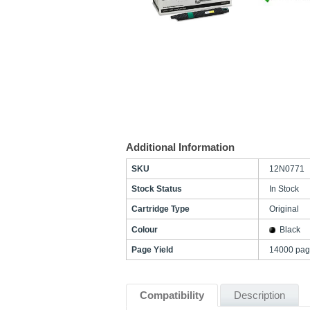
Additional Information
SKU
12N0771
Stock Status
In Stock
Cartridge Type
Original
Colour
Black
Page Yield
14000 pag
Compatibility
Description