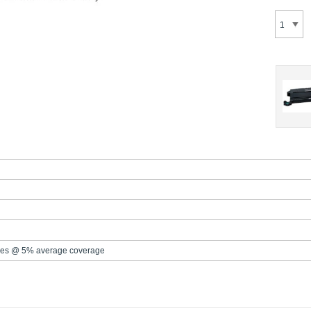
es @ 5% average coverage