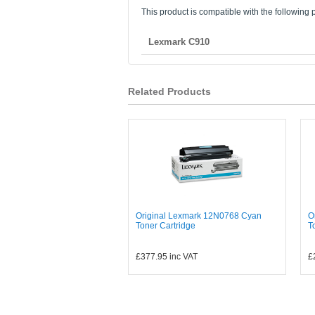
This product is compatible with the following p
Lexmark C910
Related Products
Original Lexmark 12N0768 Cyan
O
Toner Cartridge
T
£377.95
inc VAT
£