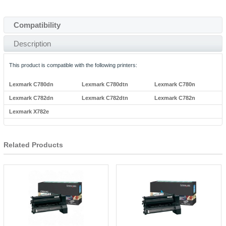
Compatibility
Description
This product is compatible with the following printers:
Lexmark C780dn
Lexmark C780dtn
Lexmark C780n
Lexmark C782dn
Lexmark C782dtn
Lexmark C782n
Lexmark X782e
Related Products