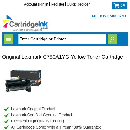
Account sign in
Register
Quick Reorder
(
0
)
Tel.
0191 580 0243
Original Lexmark C780A1YG Yellow Toner Cartridge