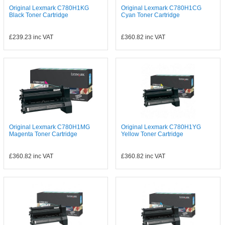
Original Lexmark C780H1KG
Original Lexmark C780H1CG
Black Toner Cartridge
Cyan Toner Cartridge
£239.23
inc VAT
£360.82
inc VAT
Original Lexmark C780H1MG
Original Lexmark C780H1YG
Magenta Toner Cartridge
Yellow Toner Cartridge
£360.82
inc VAT
£360.82
inc VAT