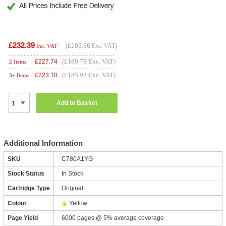
£232.39
(
£193.66
Exc. VAT)
Inc. VAT
(£189.78 Exc. VAT)
£
227.74
2 Items
(£185.92 Exc. VAT)
£
223.10
3+ Items
Add to Basket
Additional Information
SKU
C780A1YG
Stock Status
In Stock
Cartridge Type
Original
Colour
Yellow
Page Yield
6000 pages @ 5% average coverage