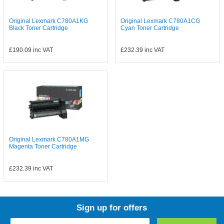
Original Lexmark C780A1KG
Original Lexmark C780A1CG
Black Toner Cartridge
Cyan Toner Cartridge
£190.09
inc VAT
£232.39
inc VAT
Original Lexmark C780A1MG
Magenta Toner Cartridge
£232.39
inc VAT
Sign up for offers