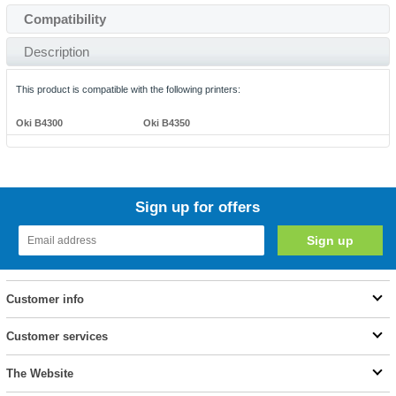
Compatibility
Description
This product is compatible with the following printers:
Oki B4300
Oki B4350
Sign up for offers
Customer info
Customer services
The Website