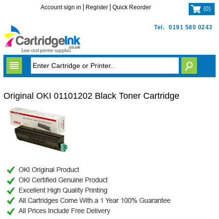
Account sign in
Register
Quick Reorder
(
0
)
Tel.
0191 580 0243
Original OKI 01101202 Black Toner Cartridge