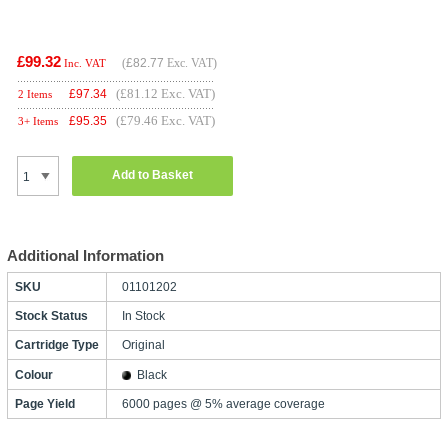
£99.32
(
£82.77
Exc. VAT)
Inc. VAT
(£81.12 Exc. VAT)
£
97.34
2 Items
(£79.46 Exc. VAT)
£
95.35
3+ Items
Add to Basket
Additional Information
SKU
01101202
Stock Status
In Stock
Cartridge Type
Original
Colour
Black
Page Yield
6000 pages @ 5% average coverage