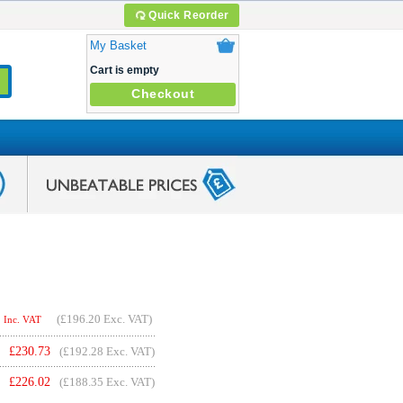
Quick Reorder
My Basket
Cart is empty
Checkout
(
£196.20
Exc. VAT)
Inc. VAT
£
230.73
(£192.28 Exc. VAT)
£
226.02
(£188.35 Exc. VAT)