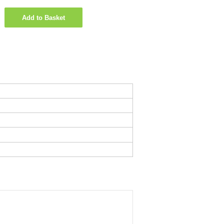
Add to Basket