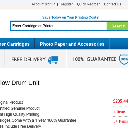
Account sign in
Register
Quick Reorder
Contact Us
Save Today on Your Printing Costs!
er Cartridges
Photo Paper and Accessories
llow Drum Unit
£235.44
2 Items
3+ Items