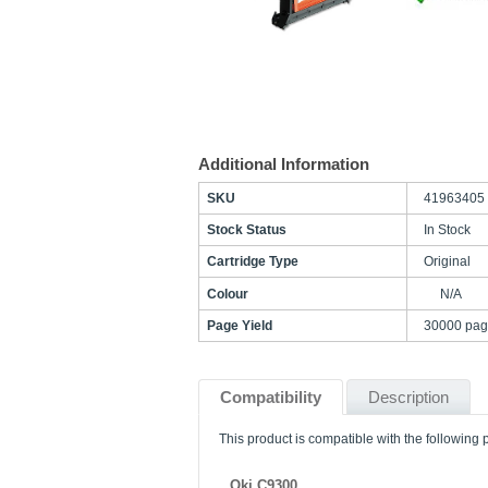
Additional Information
SKU
41963405
Stock Status
In Stock
Cartridge Type
Original
Colour
N/A
Page Yield
30000 pag
Compatibility
Description
This product is compatible with the following p
Oki C9300