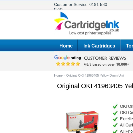
Customer Service:
0191 580
0243
Home
Ink Cartridges
Ton
Home
>
Original OKI 41963405 Yellow Drum Unit
Original OKI 41963405 Ye