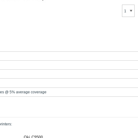
es @ 5% average coverage
rinters:
Oki C9500