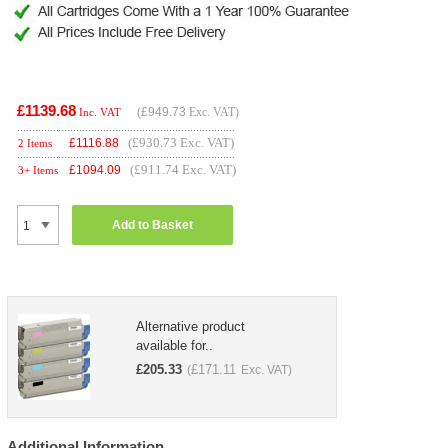
£1139.68
(
£949.73
Exc. VAT)
Inc. VAT
(£930.73 Exc. VAT)
£
1116.88
2 Items
(£911.74 Exc. VAT)
£
1094.09
3+ Items
Add to Basket
Alternative product
available for..
£
205.33
£
171.11
(
Exc. VAT)
Additional Information