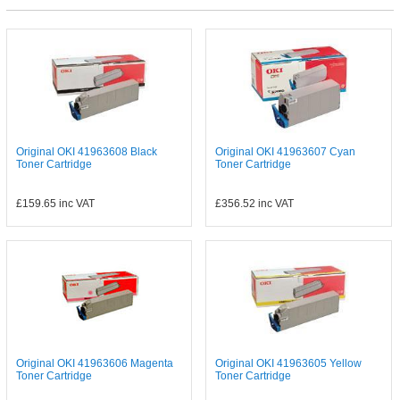
Original OKI 41963608 Black
Original OKI 41963607 Cyan
Toner Cartridge
Toner Cartridge
£159.65
inc VAT
£356.52
inc VAT
Original OKI 41963606 Magenta
Original OKI 41963605 Yellow
Toner Cartridge
Toner Cartridge