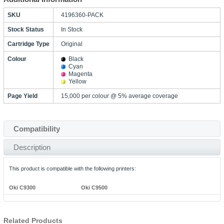
SKU
4196360-PACK
Stock Status
In Stock
Cartridge Type
Original
Colour
Black
Cyan
Magenta
Yellow
Page Yield
15,000 per colour @ 5% average coverage
Compatibility
Description
This product is compatible with the following printers:
Oki C9300
Oki C9500
Related Products