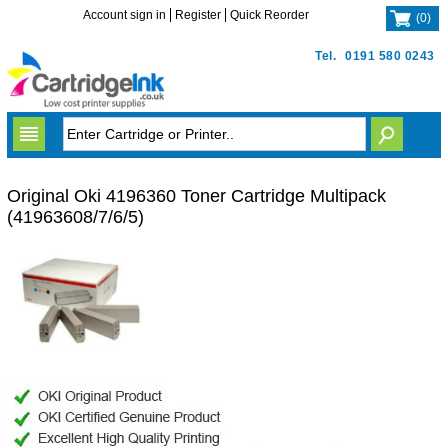
Account sign in
Register
Quick Reorder
(
0
)
Tel.
0191 580 0243
Original Oki 4196360 Toner Cartridge Multipack
(41963608/7/6/5)