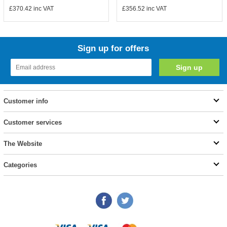
£370.42
inc VAT
£356.52
inc VAT
Sign up for offers
Customer info
Customer services
The Website
Categories