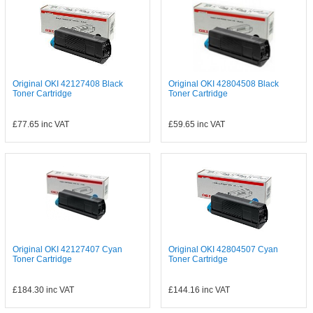
Original OKI 42127408 Black
Original OKI 42804508 Black
Toner Cartridge
Toner Cartridge
£77.65
inc VAT
£59.65
inc VAT
Original OKI 42127407 Cyan
Original OKI 42804507 Cyan
Toner Cartridge
Toner Cartridge
£184.30
inc VAT
£144.16
inc VAT