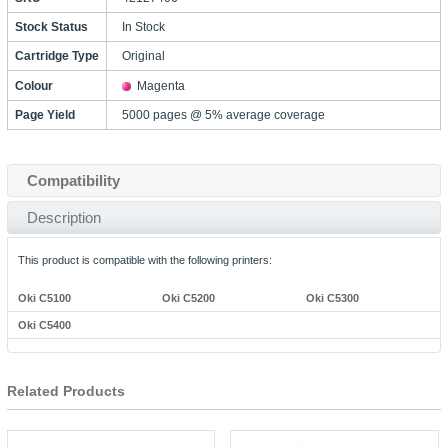
Stock Status
In Stock
Cartridge Type
Original
Colour
Magenta
Page Yield
5000 pages @ 5% average coverage
Compatibility
Description
This product is compatible with the following printers:
Oki C5100
Oki C5200
Oki C5300
Oki C5400
Related Products