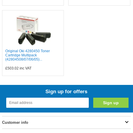
Original Oki 4280450 Toner
Cartridge Multipack
(42804508/07/06/05)...
£503.02
inc VAT
Sign up for offers
Customer info