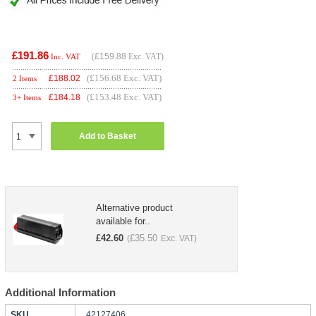
£191.86
(
£159.88
Exc. VAT)
Inc. VAT
(£156.68 Exc. VAT)
£
188.02
2 Items
(£153.48 Exc. VAT)
£
184.18
3+ Items
Add to Basket
Alternative product
available for..
£
42.60
£
35.50
(
Exc. VAT)
Additional Information
SKU
42127406