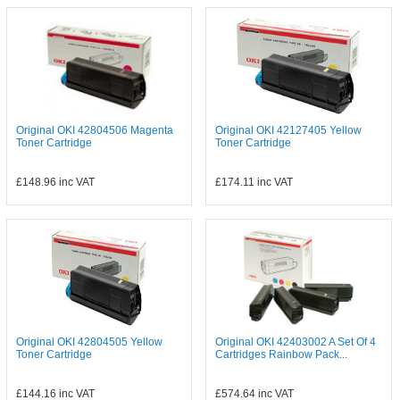
Original OKI 42804506 Magenta
Original OKI 42127405 Yellow
Toner Cartridge
Toner Cartridge
£148.96
inc VAT
£174.11
inc VAT
Original OKI 42804505 Yellow
Original OKI 42403002 A Set Of 4
Toner Cartridge
Cartridges Rainbow Pack...
£144.16
inc VAT
£574.64
inc VAT