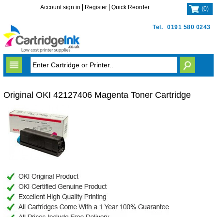
Account sign in
Register
Quick Reorder
(
0
)
Tel.
0191 580 0243
Original OKI 42127406 Magenta Toner Cartridge