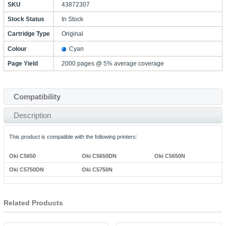
SKU
43872307
Stock Status
In Stock
Cartridge Type
Original
Colour
Cyan
Page Yield
2000 pages @ 5% average coverage
Compatibility
Description
This product is compatible with the following printers:
Oki C5650
Oki C5650DN
Oki C5650N
Oki C5750DN
Oki C5750N
Related Products