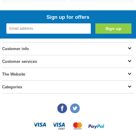
Sign up for offers
Customer info
Customer services
The Website
Categories