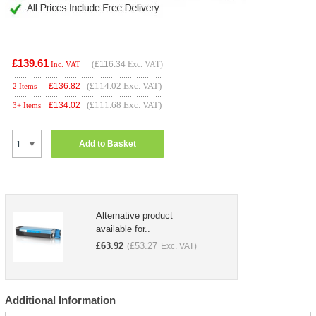
£139.61
(
£116.34
Exc. VAT)
Inc. VAT
(£114.02 Exc. VAT)
£
136.82
2 Items
(£111.68 Exc. VAT)
£
134.02
3+ Items
Add to Basket
Alternative product
available for..
£
63.92
£
53.27
(
Exc. VAT)
Additional Information