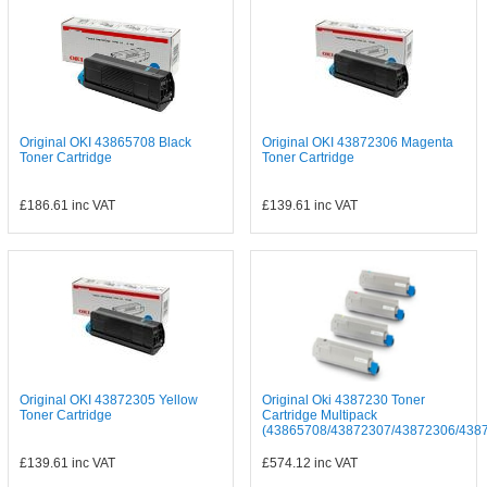
Original OKI 43865708 Black
Original OKI 43872306 Magenta
Toner Cartridge
Toner Cartridge
£186.61
inc VAT
£139.61
inc VAT
Original OKI 43872305 Yellow
Original Oki 4387230 Toner
Toner Cartridge
Cartridge Multipack
(43865708/43872307/43872306/43872
£139.61
inc VAT
£574.12
inc VAT