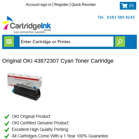
Account sign in
Register
Quick Reorder
(
0
)
Tel.
0191 580 0243
Original OKI 43872307 Cyan Toner Cartridge