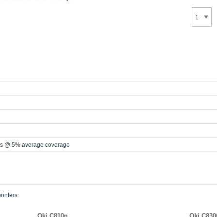
s @ 5% average coverage
rinters:
Oki C810n
Oki C83