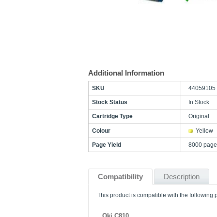
Additional Information
SKU
44059105
Stock Status
In Stock
Cartridge Type
Original
Colour
Yellow
Page Yield
8000 page
Compatibility
Description
This product is compatible with the following p
Oki C810