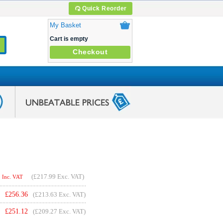
Quick Reorder
My Basket
Cart is empty
Checkout
(
£217.99
Exc. VAT)
Inc. VAT
£
256.36
(£213.63 Exc. VAT)
£
251.12
(£209.27 Exc. VAT)