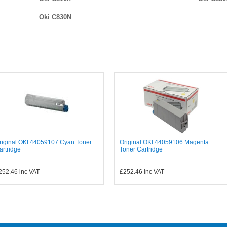
Oki C830N
riginal OKI 44059107 Cyan Toner
Original OKI 44059106 Magenta
artridge
Toner Cartridge
252.46
inc VAT
£252.46
inc VAT