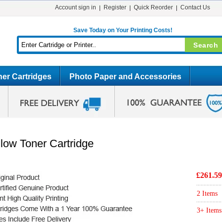
Account sign in
Register
Quick Reorder
Contact Us
Save Today on Your Printing Costs!
er Cartridges
Photo Paper and Accessories
low Toner Cartridge
£261.59
2 Items
3+ Items