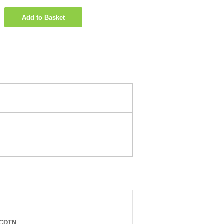
Add to Basket
0CDTN