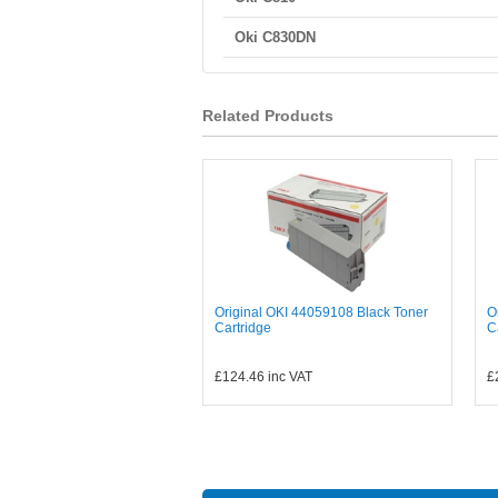
Oki C830DN
Related Products
Original OKI 44059108 Black Toner
O
Cartridge
C
£124.46
inc VAT
£