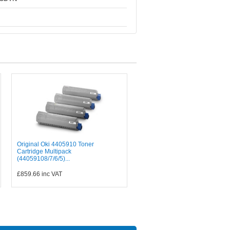
Original Oki 4405910 Toner
Cartridge Multipack
(44059108/7/6/5)...
£859.66
inc VAT