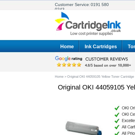
Customer Service:
0191 580
0243
Home
Ink Cartridges
Ton
Home
>
Original OKI 44059105 Yellow Toner Cartridge
Original OKI 44059105 Yel