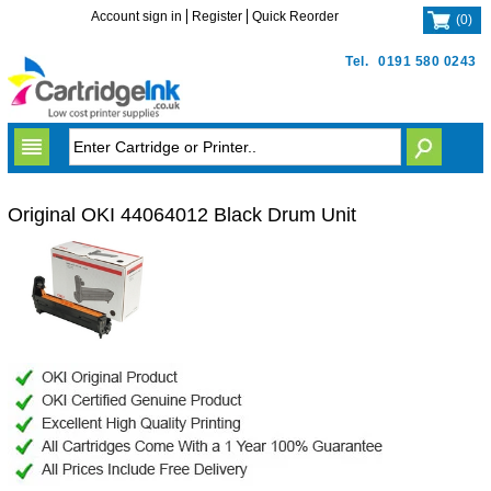
Account sign in
Register
Quick Reorder
(
0
)
Tel.
0191 580 0243
Original OKI 44064012 Black Drum Unit