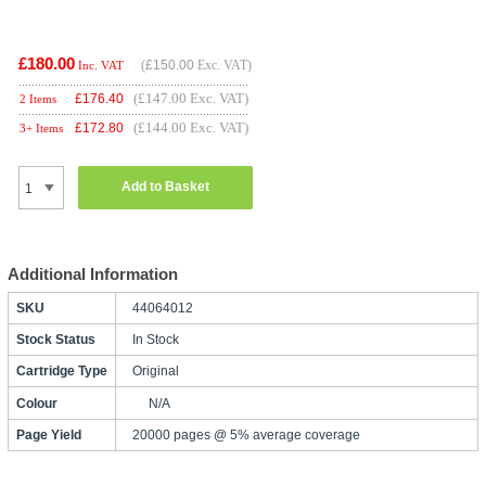
£180.00
(
£150.00
Exc. VAT)
Inc. VAT
(£147.00 Exc. VAT)
£
176.40
2 Items
(£144.00 Exc. VAT)
£
172.80
3+ Items
Add to Basket
Additional Information
SKU
44064012
Stock Status
In Stock
Cartridge Type
Original
Colour
N/A
Page Yield
20000 pages @ 5% average coverage