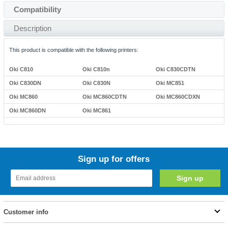
Compatibility
Description
This product is compatible with the following printers:
Oki C810
Oki C810n
Oki C830CDTN
Oki C830DN
Oki C830N
Oki MC851
Oki MC860
Oki MC860CDTN
Oki MC860CDXN
Oki MC860DN
Oki MC861
Sign up for offers
Customer info