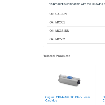
This product is compatible with the following p
Oki C310DN
Oki MC351
Oki MC361DN
Oki MC562
Related Products
Original OKI 44469803 Black Toner
O
Cartridge
C