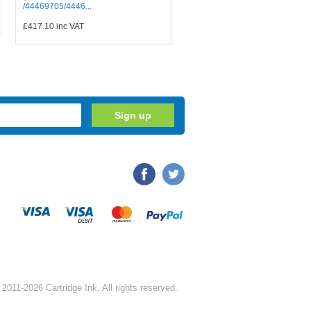
/44469705/4446...
£417.10
inc VAT
2011-2026 Cartridge Ink. All rights reserved.