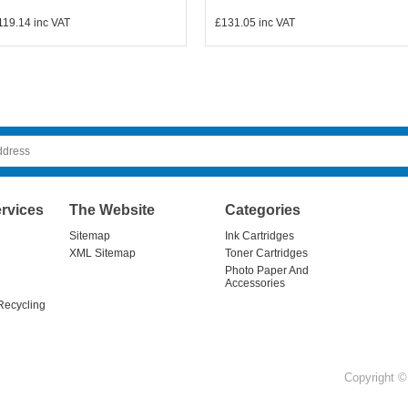
119.14
inc VAT
£131.05
inc VAT
rvices
The Website
Categories
Sitemap
Ink Cartridges
XML Sitemap
Toner Cartridges
Photo Paper And
Accessories
Recycling
Copyright © 