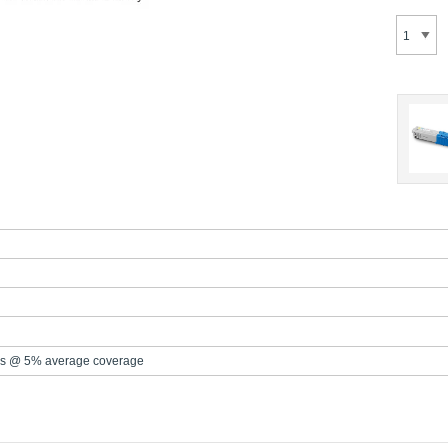
s @ 5% average coverage