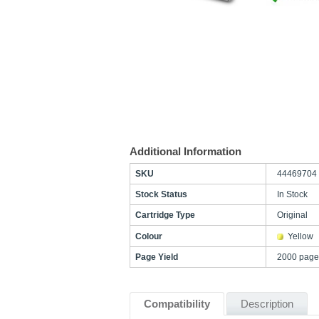
Additional Information
SKU
44469704
Stock Status
In Stock
Cartridge Type
Original
Colour
Yellow
Page Yield
2000 page
Compatibility
Description