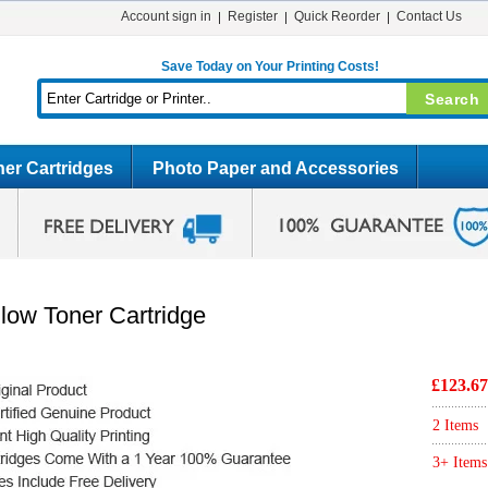
Account sign in
Register
Quick Reorder
Contact Us
Save Today on Your Printing Costs!
er Cartridges
Photo Paper and Accessories
low Toner Cartridge
£123.67
2 Items
3+ Items