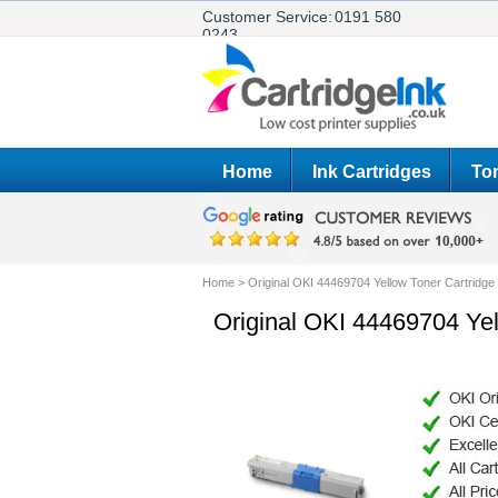
Customer Service:
0191 580
0243
Home
Ink Cartridges
Ton
Home
>
Original OKI 44469704 Yellow Toner Cartridge
Original OKI 44469704 Yel