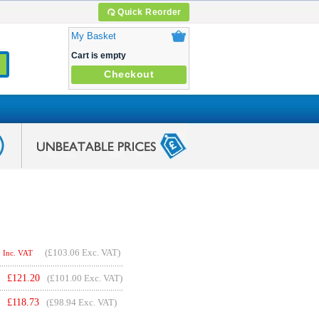
Quick Reorder
My Basket
Cart is empty
Checkout
(
£103.06
Exc. VAT)
Inc. VAT
£
121.20
(£101.00 Exc. VAT)
£
118.73
(£98.94 Exc. VAT)