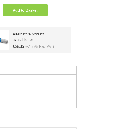
Add to Basket
Alternative product
available for..
£
56.35
£
46.96
(
Exc. VAT)