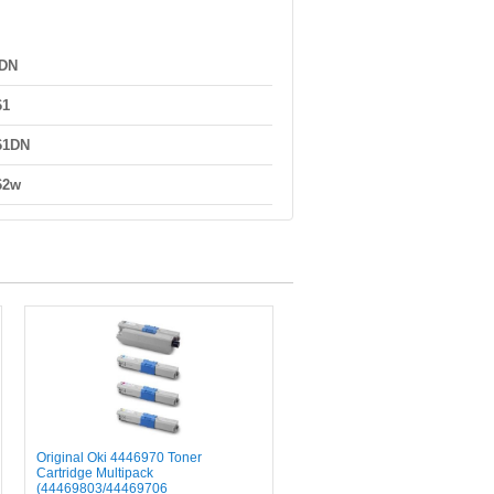
0DN
61
61DN
62w
Original Oki 4446970 Toner
Cartridge Multipack
(44469803/44469706