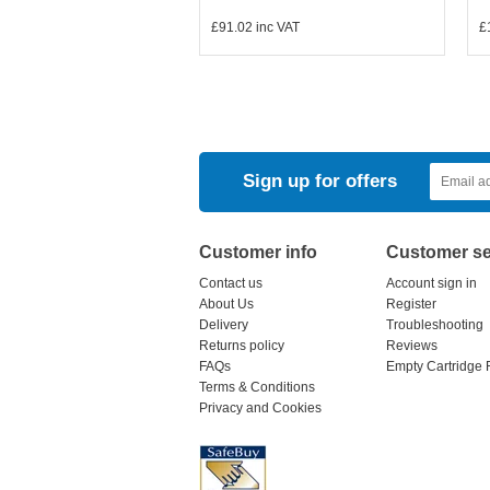
£91.02
inc VAT
£
Sign up for offers
Customer info
Customer se
Contact us
Account sign in
About Us
Register
Delivery
Troubleshooting
Returns policy
Reviews
FAQs
Empty Cartridge 
Terms & Conditions
Privacy and Cookies