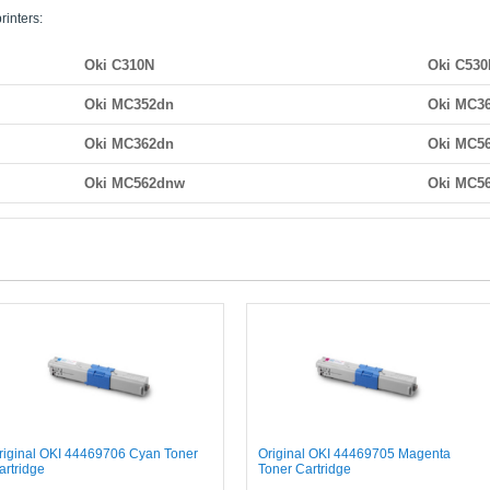
rinters:
Oki C310N
Oki C53
Oki MC352dn
Oki MC3
Oki MC362dn
Oki MC5
Oki MC562dnw
Oki MC5
riginal OKI 44469706 Cyan Toner
Original OKI 44469705 Magenta
artridge
Toner Cartridge