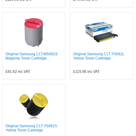
Original Samsung CLT-M5082S
Original Samsung CLT-Y5082L
Magenta Toner Cartridge...
Yellow Toner Cartridge
£91.62
inc VAT
£115.95
inc VAT
Original Samsung CLT-Y5082S
Yellow Toner Cartridge