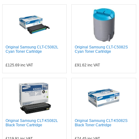
Original Samsung CLT-C5082L
Original Samsung CLT-C5082S
Cyan Toner Cartridge
Cyan Toner Cartridge
£125.69
inc VAT
£91.62
inc VAT
Original Samsung CLT-K5082L
Original Samsung CLT-K5082S
Black Toner Cartridge
Black Toner Cartridge
£119.91
inc VAT
£74.45
inc VAT