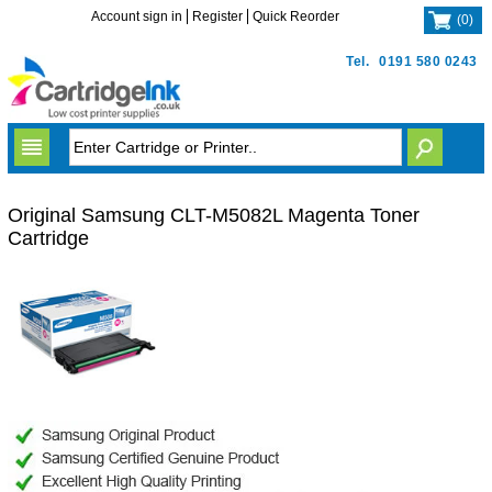
Account sign in
Register
Quick Reorder
(
0
)
Tel.
0191 580 0243
Original Samsung CLT-M5082L Magenta Toner
Cartridge