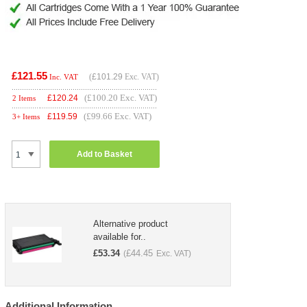
£121.55
(
£101.29
Exc. VAT)
Inc. VAT
(£100.20 Exc. VAT)
£
120.24
2 Items
(£99.66 Exc. VAT)
£
119.59
3+ Items
Add to Basket
Alternative product
available for..
£
53.34
£
44.45
(
Exc. VAT)
Additional Information