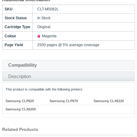
SKU
CLT-M5082L
Stock Status
In Stock
Cartridge Type
Original
Colour
Magenta
Page Yield
2500 pages @ 5% average coverage
Compatibility
Description
This product is compatible with the following printers:
Samsung CLP620
Samsung CLP670
Samsung CLX6220
Samsung CLX6250
Related Products