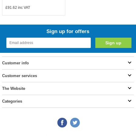
£91.62
inc VAT
Sign up for offers
Customer info
Customer services
The Website
Categories