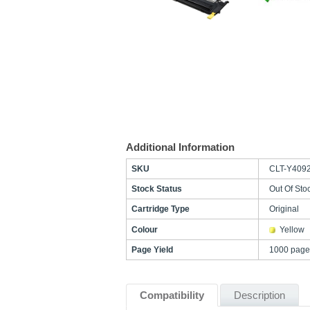
Additional Information
SKU
CLT-Y409
Stock Status
Out Of Sto
Cartridge Type
Original
Colour
Yellow
Page Yield
1000 page
Compatibility
Description