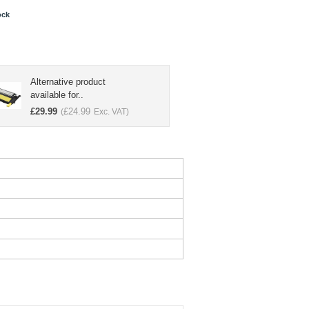
ock
Alternative product
available for..
£
29.99
£
24.99
(
Exc. VAT)