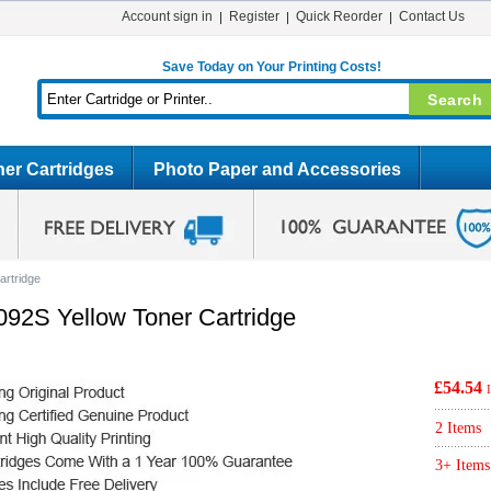
Account sign in
Register
Quick Reorder
Contact Us
Save Today on Your Printing Costs!
er Cartridges
Photo Paper and Accessories
artridge
92S Yellow Toner Cartridge
£54.54
2 Items
3+ Items