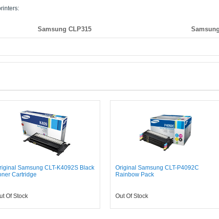
rinters:
Samsung CLP315
Samsung
riginal Samsung CLT-K4092S Black
Original Samsung CLT-P4092C
oner Cartridge
Rainbow Pack
ut Of Stock
Out Of Stock