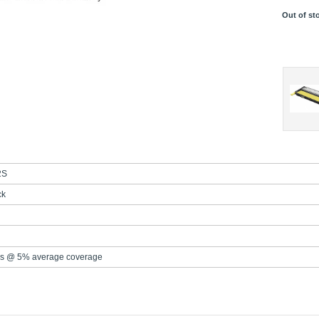
Out of st
2S
ck
s @ 5% average coverage