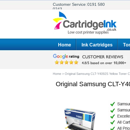
Customer Service:
0191 580
0243
Home
Ink Cartridges
Ton
Home
>
Original Samsung CLT-Y4092S Yellow Toner C
Original Samsung CLT-Y40