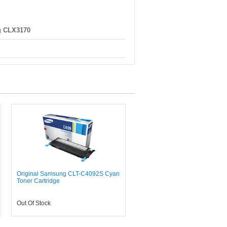
 CLX3170
Original Samsung CLT-C4092S Cyan
Toner Cartridge
Out Of Stock