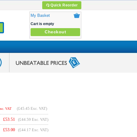
Quick Reorder
My Basket
Cart is empty
Checkout
(
£45.45
Exc. VAT)
Inc. VAT
£
53.51
(£44.59 Exc. VAT)
£
53.00
(£44.17 Exc. VAT)