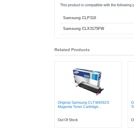
This product is compatible with the following p
Samsung CLP310
Samsung CLX3175FW
Related Products
Original Samsung CLT-M4092S
O
Magenta Toner Cartridge...
T
Out Of Stock
O