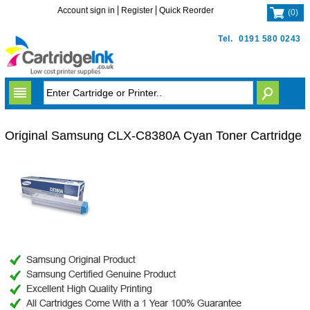
Account sign in
Register
Quick Reorder
(
0
)
Tel.
0191 580 0243
Original Samsung CLX-C8380A Cyan Toner Cartridge