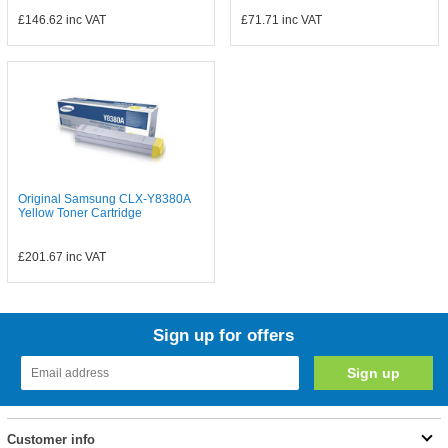
£146.62
inc VAT
£71.71
inc VAT
Original Samsung CLX-Y8380A
Yellow Toner Cartridge
£201.67
inc VAT
Sign up for offers
Customer info