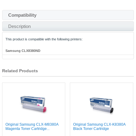
Compatibility
Description
This product is compatible with the following printers:
Samsung CLX8380ND
Related Products
Original Samsung CLX-M8380A
Original Samsung CLX-K8380A
Magenta Toner Cartridge...
Black Toner Cartridge