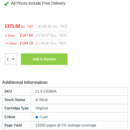
£171.02
(
£142.52
Exc. VAT)
Inc. VAT
(£139.67 Exc. VAT)
£
167.60
2 Items
(£136.82 Exc. VAT)
£
164.18
3+ Items
Add to Basket
Additional Information
SKU
CLX-C8380A
Stock Status
In Stock
Cartridge Type
Original
Colour
Cyan
Page Yield
15000 pages @ 5% average coverage