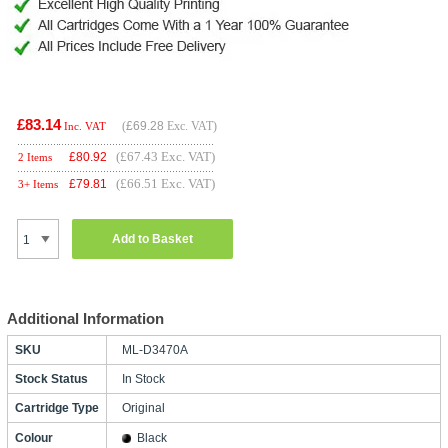
£83.14
(
£69.28
Exc. VAT)
Inc. VAT
(£67.43 Exc. VAT)
£
80.92
2 Items
(£66.51 Exc. VAT)
£
79.81
3+ Items
Add to Basket
Additional Information
SKU
ML-D3470A
Stock Status
In Stock
Cartridge Type
Original
Colour
Black