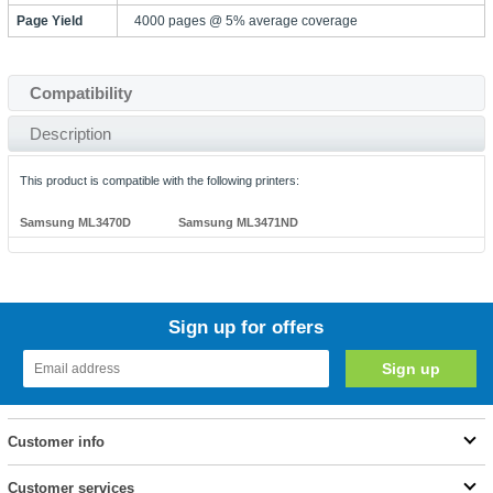
Page Yield
4000 pages @ 5% average coverage
Compatibility
Description
This product is compatible with the following printers:
Samsung ML3470D
Samsung ML3471ND
Sign up for offers
Customer info
Customer services