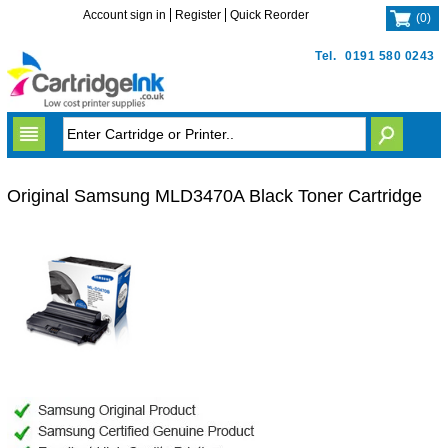
Account sign in
Register
Quick Reorder
(
0
)
Tel.
0191 580 0243
Original Samsung MLD3470A Black Toner Cartridge