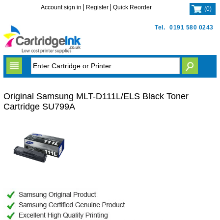
Account sign in
Register
Quick Reorder
(
0
)
Tel.
0191 580 0243
Original Samsung MLT-D111L/ELS Black Toner
Cartridge SU799A