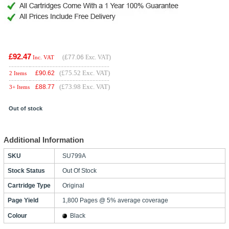
£92.47
(
£77.06
Exc. VAT)
Inc. VAT
(£75.52 Exc. VAT)
£
90.62
2 Items
(£73.98 Exc. VAT)
£
88.77
3+ Items
Out of stock
Additional Information
SKU
SU799A
Stock Status
Out Of Stock
Cartridge Type
Original
Page Yield
1,800 Pages @ 5% average coverage
Colour
Black