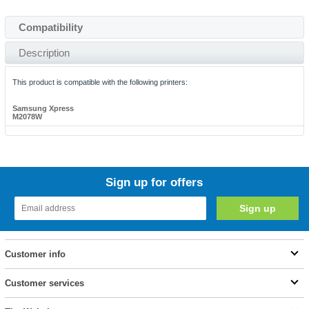
Compatibility
Description
This product is compatible with the following printers:
Samsung Xpress
M2078W
Sign up for offers
Customer info
Customer services