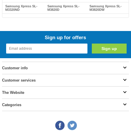
Samsung Xpress SL-
Samsung Xpress SL-
Samsung Xpress SL-
M3320ND
M3820D
M3820DW
Sign up for offers
Customer info
Customer services
The Website
Categories