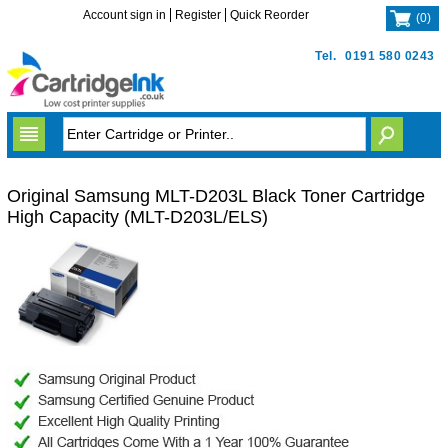
Account sign in
Register
Quick Reorder
(
0
)
Tel.
0191 580 0243
Original Samsung MLT-D203L Black Toner Cartridge
High Capacity (MLT-D203L/ELS)