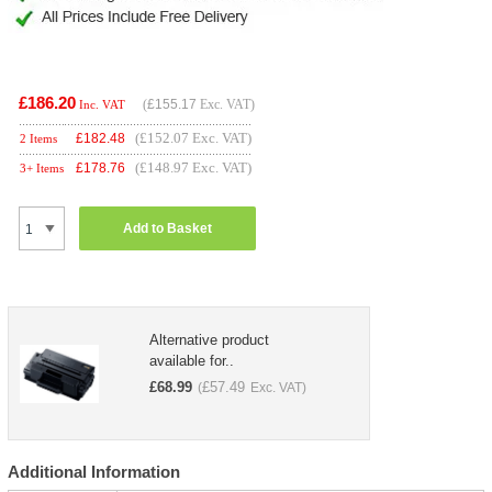
£186.20
(
£155.17
Exc. VAT)
Inc. VAT
(£152.07 Exc. VAT)
£
182.48
2 Items
(£148.97 Exc. VAT)
£
178.76
3+ Items
Add to Basket
Alternative product
available for..
£
68.99
£
57.49
(
Exc. VAT)
Additional Information