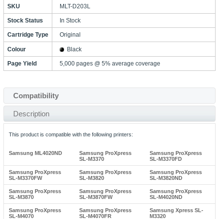
SKU
MLT-D203L
Stock Status
In Stock
Cartridge Type
Original
Colour
Black
Page Yield
5,000 pages @ 5% average coverage
Compatibility
Description
This product is compatible with the following printers:
Samsung ML4020ND
Samsung ProXpress
Samsung ProXpress
SL-M3370
SL-M3370FD
Samsung ProXpress
Samsung ProXpress
Samsung ProXpress
SL-M3370FW
SL-M3820
SL-M3820ND
Samsung ProXpress
Samsung ProXpress
Samsung ProXpress
SL-M3870
SL-M3870FW
SL-M4020ND
Samsung ProXpress
Samsung ProXpress
Samsung Xpress SL-
SL-M4070
SL-M4070FR
M3320