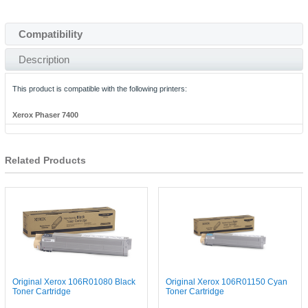
Compatibility
Description
This product is compatible with the following printers:
Xerox Phaser 7400
Related Products
Original Xerox 106R01080 Black
Original Xerox 106R01150 Cyan
Toner Cartridge
Toner Cartridge