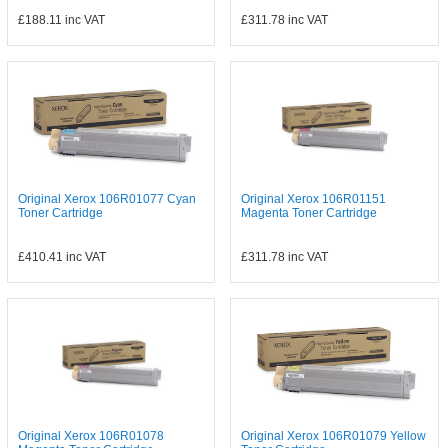
£188.11
inc VAT
£311.78
inc VAT
Original Xerox 106R01077 Cyan
Original Xerox 106R01151
Toner Cartridge
Magenta Toner Cartridge
£410.41
inc VAT
£311.78
inc VAT
Original Xerox 106R01078
Original Xerox 106R01079 Yellow