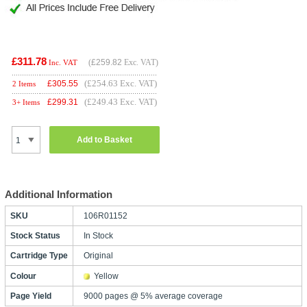
£311.78
(
£259.82
Exc. VAT)
Inc. VAT
(£254.63 Exc. VAT)
£
305.55
2 Items
(£249.43 Exc. VAT)
£
299.31
3+ Items
Add to Basket
Additional Information
SKU
106R01152
Stock Status
In Stock
Cartridge Type
Original
Colour
Yellow
Page Yield
9000 pages @ 5% average coverage