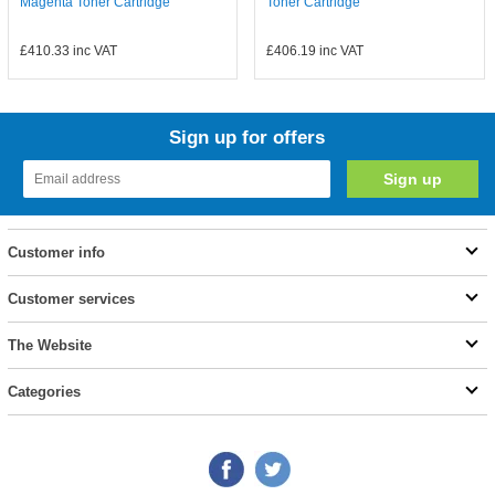
Magenta Toner Cartridge
Toner Cartridge
£410.33
inc VAT
£406.19
inc VAT
Sign up for offers
Customer info
Customer services
The Website
Categories