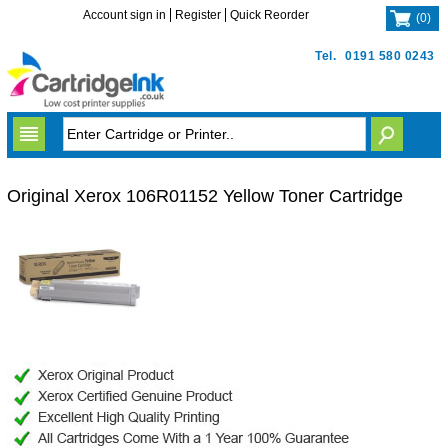
Account sign in
Register
Quick Reorder
(
0
)
Tel.
0191 580 0243
Original Xerox 106R01152 Yellow Toner Cartridge