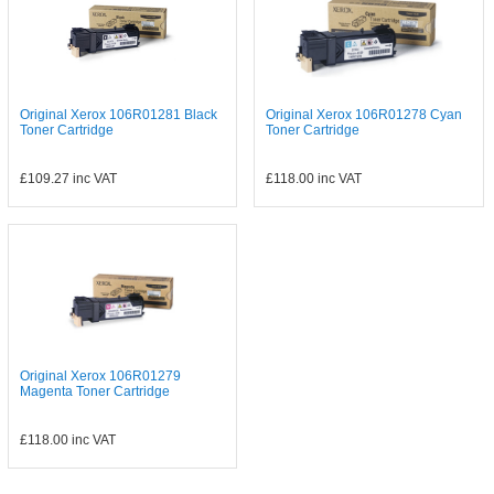
Original Xerox 106R01281 Black
Original Xerox 106R01278 Cyan
Toner Cartridge
Toner Cartridge
£109.27
inc VAT
£118.00
inc VAT
Original Xerox 106R01279
Magenta Toner Cartridge
£118.00
inc VAT