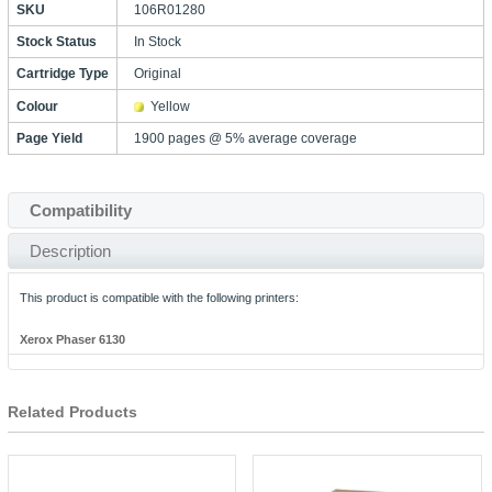
SKU
106R01280
Stock Status
In Stock
Cartridge Type
Original
Colour
Yellow
Page Yield
1900 pages @ 5% average coverage
Compatibility
Description
This product is compatible with the following printers:
Xerox Phaser 6130
Related Products