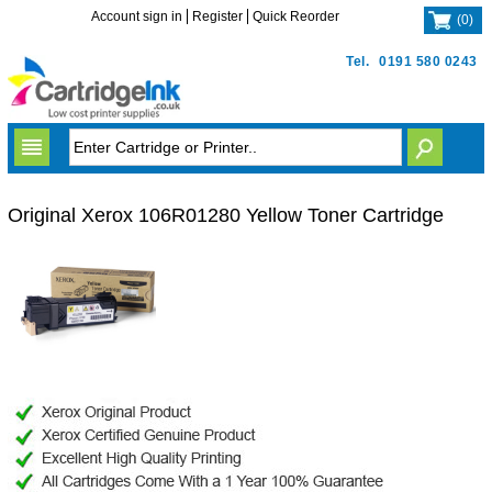
Account sign in
Register
Quick Reorder
(
0
)
Tel.
0191 580 0243
Original Xerox 106R01280 Yellow Toner Cartridge