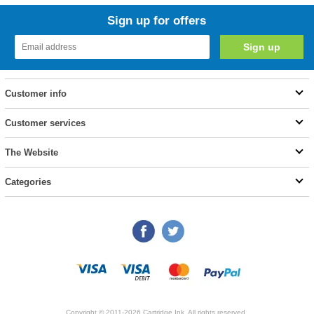
Sign up for offers
Customer info
Customer services
The Website
Categories
Copyright © 2011-2026 Cartridge Ink. All rights reserved.