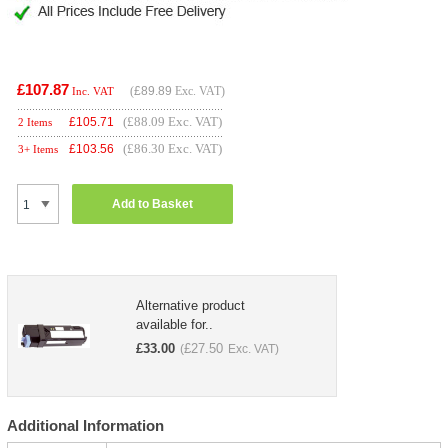
£107.87
(
£89.89
Exc. VAT)
Inc. VAT
(£88.09 Exc. VAT)
£
105.71
2 Items
(£86.30 Exc. VAT)
£
103.56
3+ Items
Add to Basket
Alternative product
available for..
£
33.00
£
27.50
(
Exc. VAT)
Additional Information