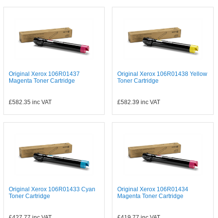
Original Xerox 106R01437
Original Xerox 106R01438 Yellow
Magenta Toner Cartridge
Toner Cartridge
£582.35
inc VAT
£582.39
inc VAT
Original Xerox 106R01433 Cyan
Original Xerox 106R01434
Toner Cartridge
Magenta Toner Cartridge
£427.77
inc VAT
£419.77
inc VAT