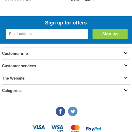
Sign up for offers
Customer info
Customer services
The Website
Categories