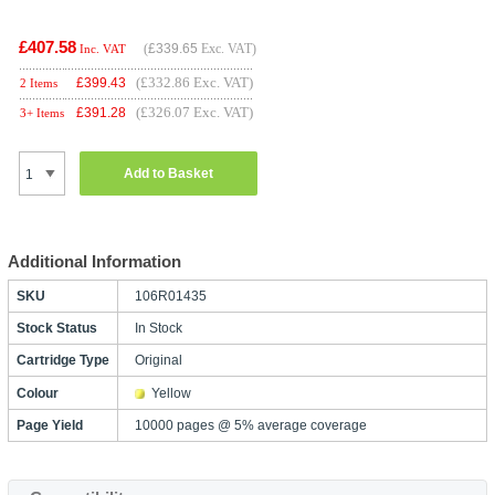
£407.58
(
£339.65
Exc. VAT)
Inc. VAT
(£332.86 Exc. VAT)
£
399.43
2 Items
(£326.07 Exc. VAT)
£
391.28
3+ Items
Add to Basket
Additional Information
SKU
106R01435
Stock Status
In Stock
Cartridge Type
Original
Colour
Yellow
Page Yield
10000 pages @ 5% average coverage