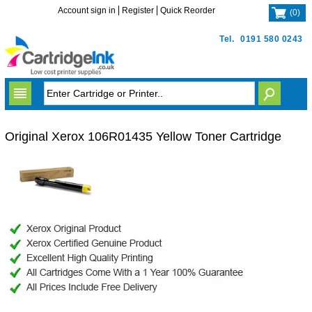
Account sign in
Register
Quick Reorder
(
0
)
Tel.
0191 580 0243
Original Xerox 106R01435 Yellow Toner Cartridge