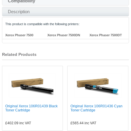
Compatibility
Description
This product is compatible with the following printers:
Xerox Phaser 7500
Xerox Phaser 7500DN
Xerox Phaser 7500DT
Related Products
Original Xerox 106R01439 Black
Original Xerox 106R01436 Cyan
Toner Cartridge
Toner Cartridge
£402.09
inc VAT
£565.44
inc VAT