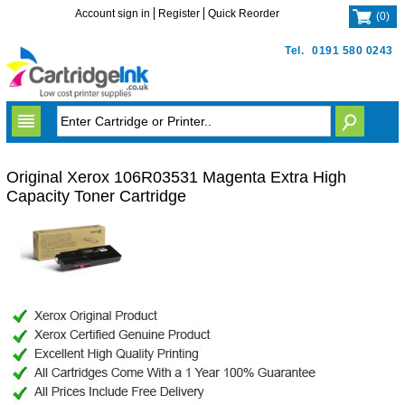
Account sign in
Register
Quick Reorder
(
0
)
Tel.
0191 580 0243
Original Xerox 106R03531 Magenta Extra High
Capacity Toner Cartridge