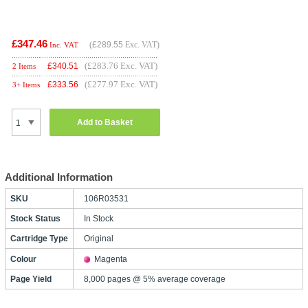
£347.46
(
£289.55
Exc. VAT)
Inc. VAT
(£283.76 Exc. VAT)
£
340.51
2 Items
(£277.97 Exc. VAT)
£
333.56
3+ Items
Add to Basket
Additional Information
SKU
106R03531
Stock Status
In Stock
Cartridge Type
Original
Colour
Magenta
Page Yield
8,000 pages @ 5% average coverage