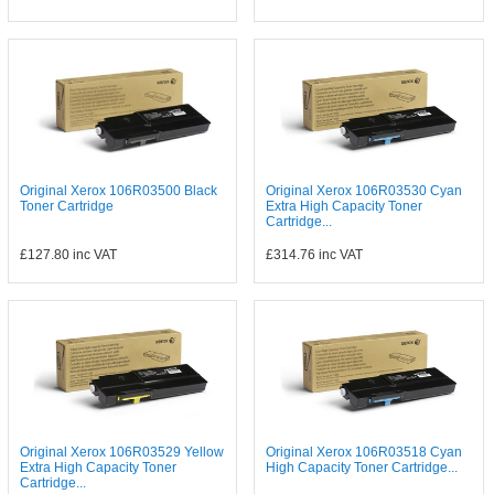
Original Xerox 106R03500 Black
Original Xerox 106R03530 Cyan
Toner Cartridge
Extra High Capacity Toner
Cartridge...
£127.80
inc VAT
£314.76
inc VAT
Original Xerox 106R03529 Yellow
Original Xerox 106R03518 Cyan
Extra High Capacity Toner
High Capacity Toner Cartridge...
Cartridge...