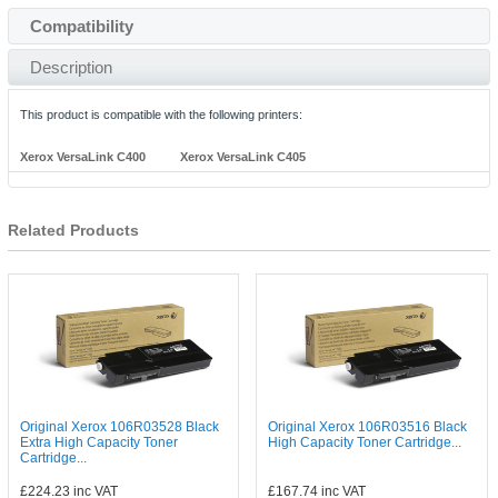
Compatibility
Description
This product is compatible with the following printers:
Xerox VersaLink C400
Xerox VersaLink C405
Related Products
Original Xerox 106R03528 Black
Original Xerox 106R03516 Black
Extra High Capacity Toner
High Capacity Toner Cartridge...
Cartridge...
£224.23
inc VAT
£167.74
inc VAT