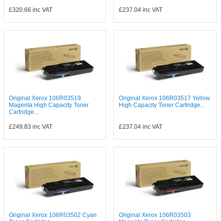
£320.66
inc VAT
£237.04
inc VAT
Original Xerox 106R03519
Original Xerox 106R03517 Yellow
Magenta High Capacity Toner
High Capacity Toner Cartridge...
Cartridge...
£249.83
inc VAT
£237.04
inc VAT
Original Xerox 106R03502 Cyan
Original Xerox 106R03503