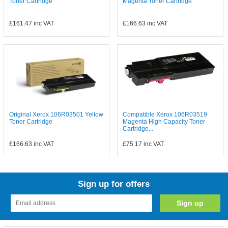
Toner Cartridge
Magenta Toner Cartridge
£161.47
inc VAT
£166.63
inc VAT
Original Xerox 106R03501 Yellow
Compatible Xerox 106R03519
Toner Cartridge
Magenta High Capacity Toner
Cartridge...
£166.63
inc VAT
£75.17
inc VAT
Sign up for offers