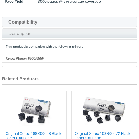
Page Yield
3000 pages @ 5% average coverage
Compatibility
Description
This product is compatible with the following printers:
Xerox Phaser 8500/8550
Related Products
Original Xerox 108R00668 Black
Original Xerox 108R00672 Black
Toner Cartridge
Toner Cartridge