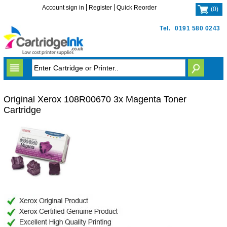
Account sign in
Register
Quick Reorder
(
0
)
Tel.
0191 580 0243
Original Xerox 108R00670 3x Magenta Toner
Cartridge