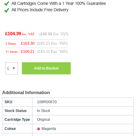
£104.39
(
£86.99
Exc. VAT)
Inc. VAT
(£85.25 Exc. VAT)
£
102.30
2 Items
(£83.51 Exc. VAT)
£
100.21
3+ Items
Add to Basket
Additional Information
SKU
108R00670
Stock Status
In Stock
Cartridge Type
Original
Colour
Magenta