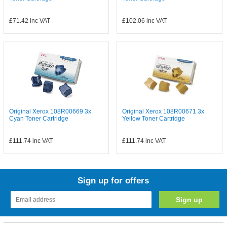
£71.42
inc VAT
£102.06
inc VAT
Original Xerox 108R00669 3x
Original Xerox 108R00671 3x
Cyan Toner Cartridge
Yellow Toner Cartridge
£111.74
inc VAT
£111.74
inc VAT
Sign up for offers