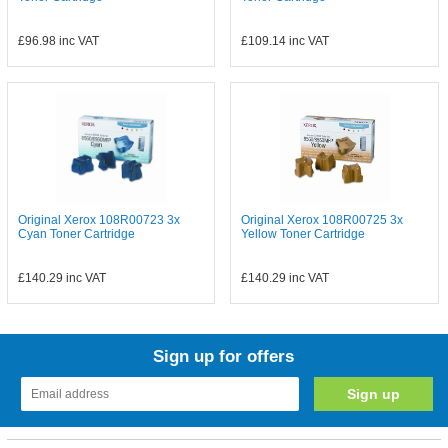
£96.98
inc VAT
£109.14
inc VAT
Original Xerox 108R00723 3x
Original Xerox 108R00725 3x
Cyan Toner Cartridge
Yellow Toner Cartridge
£140.29
inc VAT
£140.29
inc VAT
Sign up for offers