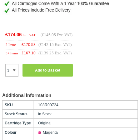
£174.06
(
£145.05
Exc. VAT)
Inc. VAT
(£142.15 Exc. VAT)
£
170.58
2 Items
(£139.25 Exc. VAT)
£
167.10
3+ Items
Add to Basket
Additional Information
SKU
108R00724
Stock Status
In Stock
Cartridge Type
Original
Colour
Magenta