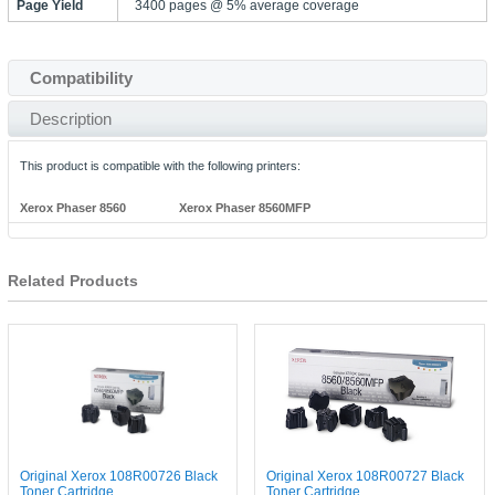
Page Yield
3400 pages @ 5% average coverage
Compatibility
Description
This product is compatible with the following printers:
Xerox Phaser 8560
Xerox Phaser 8560MFP
Related Products
Original Xerox 108R00726 Black
Original Xerox 108R00727 Black
Toner Cartridge
Toner Cartridge