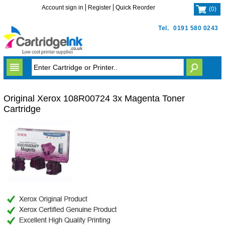
Account sign in
Register
Quick Reorder
(
0
)
Tel.
0191 580 0243
Original Xerox 108R00724 3x Magenta Toner
Cartridge