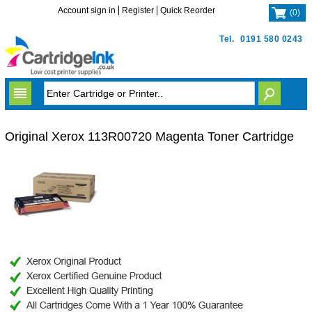
Account sign in
Register
Quick Reorder
(
0
)
Tel.
0191 580 0243
Original Xerox 113R00720 Magenta Toner Cartridge