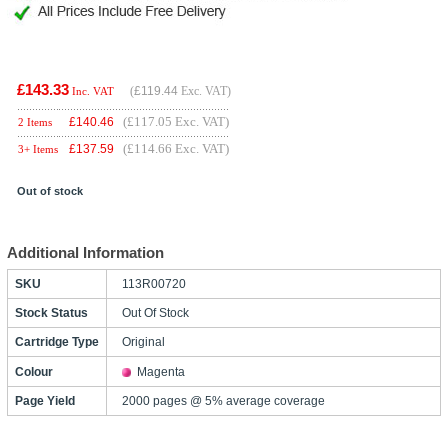
£143.33
(
£119.44
Exc. VAT)
Inc. VAT
(£117.05 Exc. VAT)
£
140.46
2 Items
(£114.66 Exc. VAT)
£
137.59
3+ Items
Out of stock
Additional Information
SKU
113R00720
Stock Status
Out Of Stock
Cartridge Type
Original
Colour
Magenta
Page Yield
2000 pages @ 5% average coverage