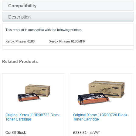
Compatibility
Description
This product is compatible with the following printers:
Xerox Phaser 6180
Xerox Phaser 6180MFP
Related Products
Original Xerox 113R00722 Black
Original Xerox 113R00726 Black
Toner Cartridge
Toner Cartridge
Out Of Stock
£238.31
inc VAT