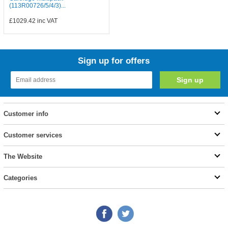
(113R00726/5/4/3)...
£1029.42
inc VAT
Sign up for offers
Customer info
Customer services
The Website
Categories