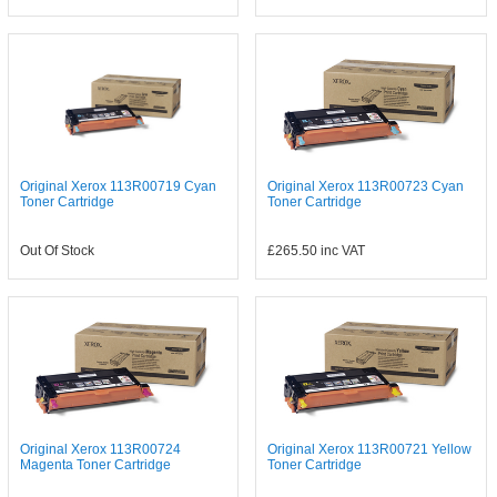
Original Xerox 113R00719 Cyan
Original Xerox 113R00723 Cyan
Toner Cartridge
Toner Cartridge
Out Of Stock
£265.50
inc VAT
Original Xerox 113R00724
Original Xerox 113R00721 Yellow
Magenta Toner Cartridge
Toner Cartridge