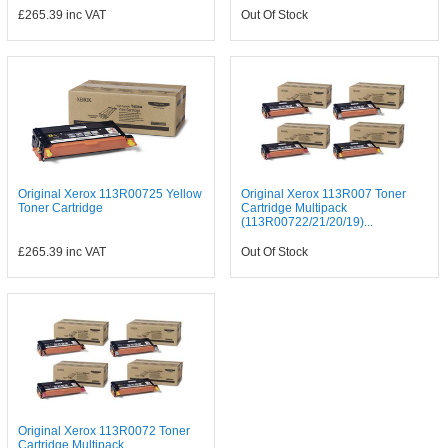
£265.39
inc VAT
Out Of Stock
Original Xerox 113R00725 Yellow
Original Xerox 113R007 Toner
Toner Cartridge
Cartridge Multipack
(113R00722/21/20/19)...
£265.39
inc VAT
Out Of Stock
Original Xerox 113R0072 Toner
Cartridge Multipack