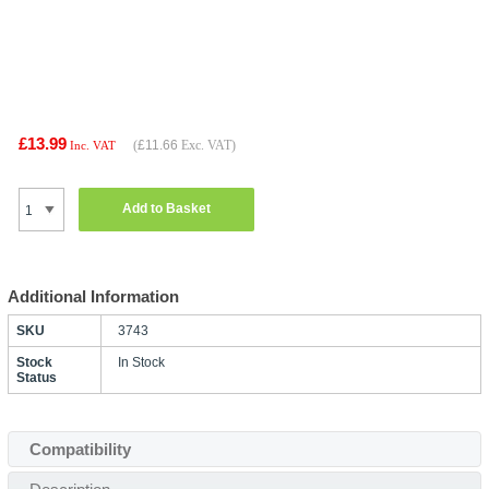
£13.99
(
£11.66
Exc. VAT)
Inc. VAT
Add to Basket
Additional Information
SKU
3743
Stock
In Stock
Status
Compatibility