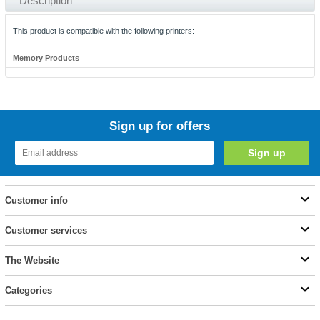
Description
This product is compatible with the following printers:
Memory Products
Sign up for offers
Customer info
Customer services
The Website
Categories