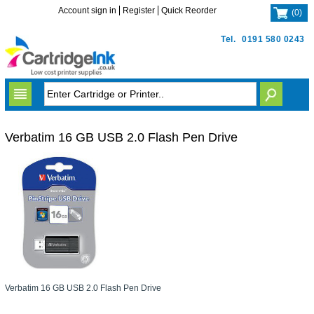
Account sign in
Register
Quick Reorder
(
0
)
Tel.
0191 580 0243
Verbatim 16 GB USB 2.0 Flash Pen Drive
Verbatim 16 GB USB 2.0 Flash Pen Drive