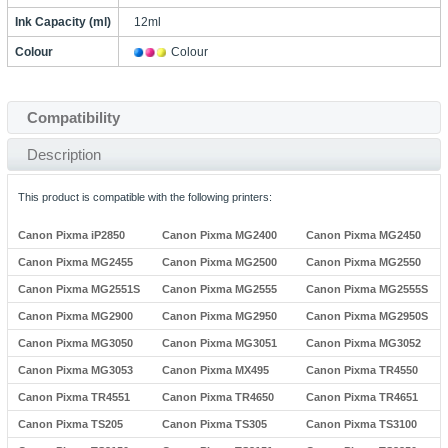
Ink Capacity (ml)
12ml
Colour
Colour
Compatibility
Description
This product is compatible with the following printers:
Canon Pixma iP2850
Canon Pixma MG2400
Canon Pixma MG2450
Canon Pixma MG2455
Canon Pixma MG2500
Canon Pixma MG2550
Canon Pixma MG2551S
Canon Pixma MG2555
Canon Pixma MG2555S
Canon Pixma MG2900
Canon Pixma MG2950
Canon Pixma MG2950S
Canon Pixma MG3050
Canon Pixma MG3051
Canon Pixma MG3052
Canon Pixma MG3053
Canon Pixma MX495
Canon Pixma TR4550
Canon Pixma TR4551
Canon Pixma TR4650
Canon Pixma TR4651
Canon Pixma TS205
Canon Pixma TS305
Canon Pixma TS3100