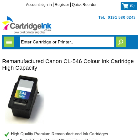
Account sign in
Register
Quick Reorder
(
0
)
Tel.
0191 580 0243
Remanufactured Canon CL-546 Colour Ink Cartridge
High Capacity