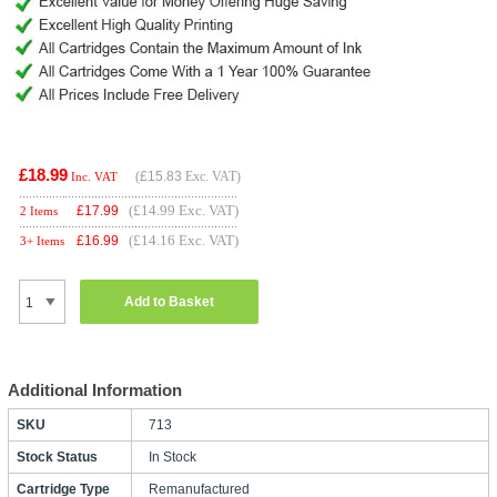
£18.99
(
£15.83
Exc. VAT)
Inc. VAT
(£14.99 Exc. VAT)
£
17.99
2 Items
(£14.16 Exc. VAT)
£
16.99
3+ Items
Add to Basket
Additional Information
SKU
713
Stock Status
In Stock
Cartridge Type
Remanufactured