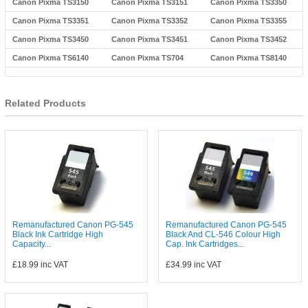
Canon Pixma TS3150
Canon Pixma TS3151
Canon Pixma TS3350
Canon Pixma TS3351
Canon Pixma TS3352
Canon Pixma TS3355
Canon Pixma TS3450
Canon Pixma TS3451
Canon Pixma TS3452
Canon Pixma TS6140
Canon Pixma TS704
Canon Pixma TS8140
Related Products
Remanufactured Canon PG-545
Remanufactured Canon PG-545
Black Ink Cartridge High
Black And CL-546 Colour High
Capacity...
Cap. Ink Cartridges...
£18.99
inc VAT
£34.99
inc VAT