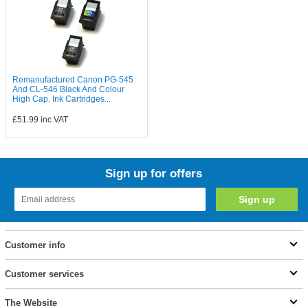
Remanufactured Canon PG-545
And CL-546 Black And Colour
High Cap. Ink Cartridges...
£51.99
inc VAT
Sign up for offers
Customer info
Customer services
The Website